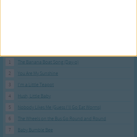
"A cat has seven lives"
Marrameow meow meow meow
"A cat has seven lives".
Most Visited Songs
Our most popular songs.
1
The Banana Boat Song (Day-o)
2
You Are My Sunshine
3
I'm a Little Teapot
4
Hush, Little Baby
5
Nobody Likes Me (Guess I'll Go Eat Worms)
6
The Wheels on the Bus Go Round and Round
7
Baby Bumble Bee