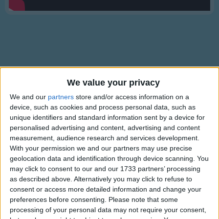
Traditional Songs
Silly Songs
Nursery Rhymes Songs
Gross-out Songs
TV Theme Songs
Lyrics
We value your privacy
Musical Round Songs
Senor Don Gato (Was a Cat)
We and our
partners
store and/or access information on a
device, such as cookies and process personal data, such as
Animal Songs
unique identifiers and standard information sent by a device for
Counting Songs
personalised advertising and content, advertising and content
O Senor Don Gato was a cat.
measurement, audience research and services development.
Lullaby Songs
Show more
On a high red roof Don Gato sat.
With your permission we and our partners may use precise
geolocation data and identification through device scanning. You
Sports Songs
He was there to read a letter,
may click to consent to our and our 1733 partners’ processing
(meow, meow, meow)
Parody Songs
as described above. Alternatively you may click to refuse to
where the reading light was better,
consent or access more detailed information and change your
Religious Songs
(meow, meow, meow)
preferences before consenting.
Please note that some
processing of your personal data may not require your consent,
Holiday Songs
'Twas a love-note for Don Gato!
Information About Senor Don Gato