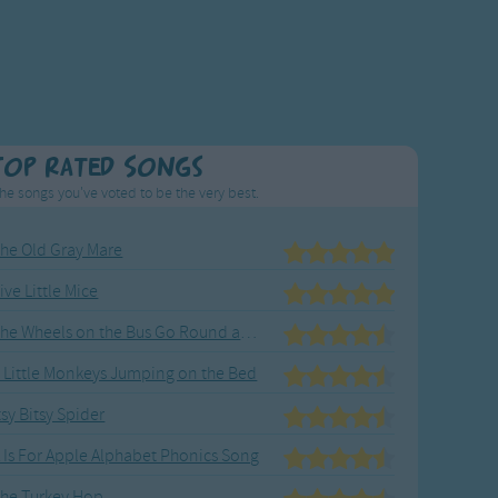
Top Rated Songs
he songs you've voted to be the very best.
he Old Gray Mare
ive Little Mice
The Wheels on the Bus Go Round and Round
 Little Monkeys Jumping on the Bed
tsy Bitsy Spider
 Is For Apple Alphabet Phonics Song
he Turkey Hop