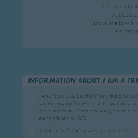
I am a pretty lit
As pretty as
And all the boys in
Are crazy 
Information About I Am a Pre
"I Am a Pretty Little Dutch Girl" is a children's n
game originating from America. The earliest record
spread across the US soon becoming one of the 
reaching Britain by 1959.
The tune used for the song is very similar to "A Sai