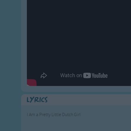
Gross-out Songs
TV Theme Songs
Musical Round So
Animal Songs
Lyrics
I Am a Pretty Little Dutch Girl