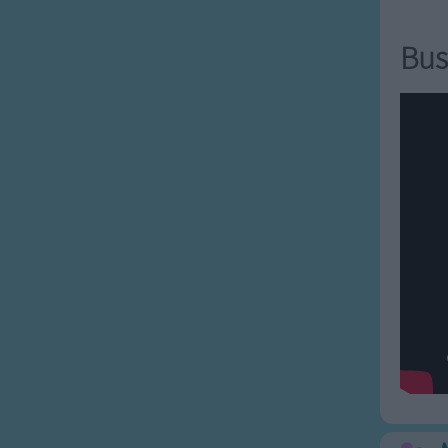
 fly a kite,
ill be alright.
Bus