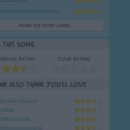
ive Little Hearts Valentine Song
More Top Rated Songs
e This Song
verage Rating
Your Rating
We also think you'll love
Don Gato (Was a Cat)
 Matata
 Weencey Spider
 He Would A-wooing Go