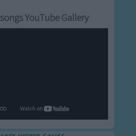
songs YouTube Gallery