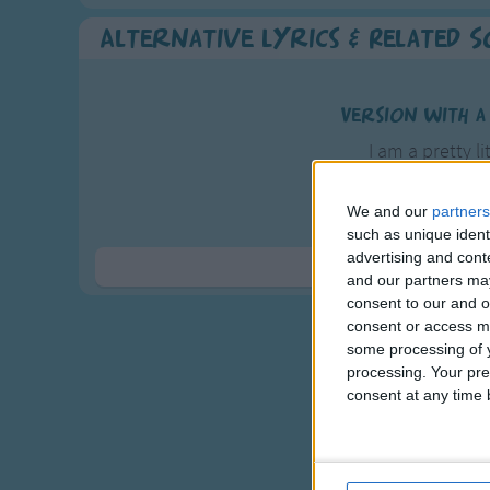
Alternative Lyrics & Related 
Version with a
I am a pretty li
As pretty a
And all t
We and our
partners
such as unique ident
In the nei
advertising and con
Are crazy 
Show 
and our partners may
consent to our and o
My boyfriend's 
consent or access m
He comes from 
some processing of y
processing. Your pre
With pickles 
consent at any time b
And a cherry 
And that's the wa
An even longer ve