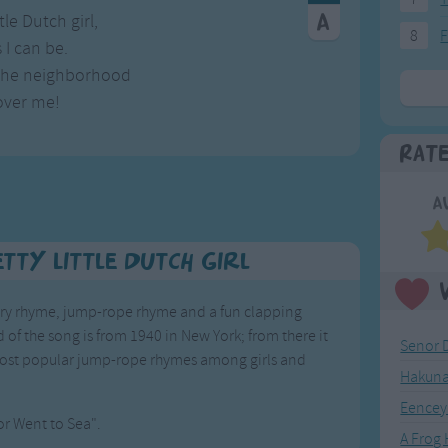
tle Dutch girl,
8
F
 I can be.
 the neighborhood
over me!
Rat
A
tty Little Dutch Girl
ursery rhyme, jump-rope rhyme and a fun clapping
 of the song is from 1940 in New York; from there it
Senor 
most popular jump-rope rhymes among girls and
Hakuna
Eencey
lor Went to Sea".
A Frog