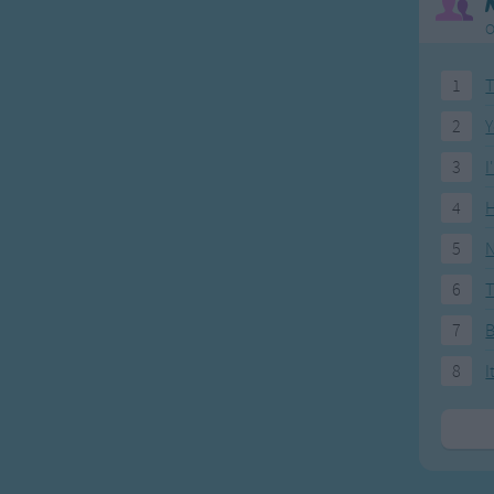
O
1
T
2
Y
3
I
4
H
5
N
6
T
7
8
I