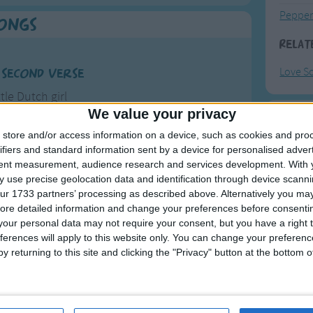
Pepper
Songs
Relat
Love S
 second verse
ttle Dutch girl
We value your privacy
s I can be
F
he boys
store and/or access information on a device, such as cookies and pro
ifiers and standard information sent by a device for personalised adver
ghborhood
Ring Ar
tent measurement, audience research and services development.
With 
over me.
more
 use precise geolocation data and identification through device scanni
Ring A
ur 1733 partners’ processing as described above. Alternatively you may 
name is Patty,
The Wh
ore detailed information and change your preferences before consenti
Cinncinatti,
our personal data may not require your consent, but you have a right t
Hickor
ferences will apply to this website only. You can change your preferen
for his toes
Humpt
y returning to this site and clicking the "Privacy" button at the bottom
for his nose
y my story goes.
rsion to the song