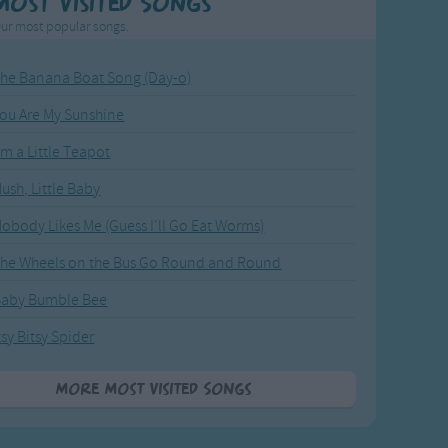
Most Visited Songs
ur most popular songs.
he Banana Boat Song (Day-o)
ou Are My Sunshine
'm a Little Teapot
ush, Little Baby
obody Likes Me (Guess I'll Go Eat Worms)
he Wheels on the Bus Go Round and Round
Baby Bumble Bee
tsy Bitsy Spider
More Most Visited Songs