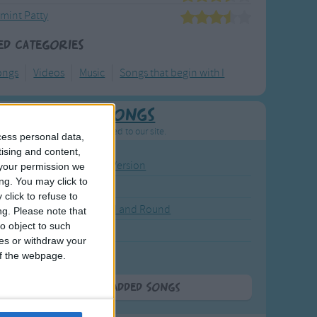
mint Patty
ed Categories
ongs
Videos
Music
Songs that begin with I
Newly Added Songs
resh new songs recently added to our site.
cess personal data,
tising and content,
ound the Rosie - Activity Version
your permission we
ng. You may click to
round the Rosie
click to refuse to
eels on the Bus Go Round and Round
ng.
Please note that
o object to such
y Dickory Dock
ces or withdraw your
y Dumpty
 of the webpage.
More Newly Added Songs