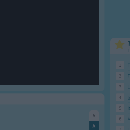
Weekday Songs
Everyday English
Riddle Songs
Action Songs
ngs
Musical Songs
Songs with Music
Tongue Twisters
Songs with Video
T
1
T
2
F
3
4
5
5
I
6
A
7
T