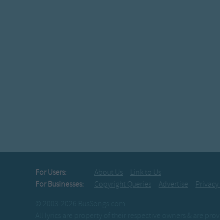
For Users:
About Us
Link to Us
For Businesses:
Copyright Queries
Advertise
Privacy
© 2003-2026 BusSongs.com
All lyrics are property of their respective owners & are pr