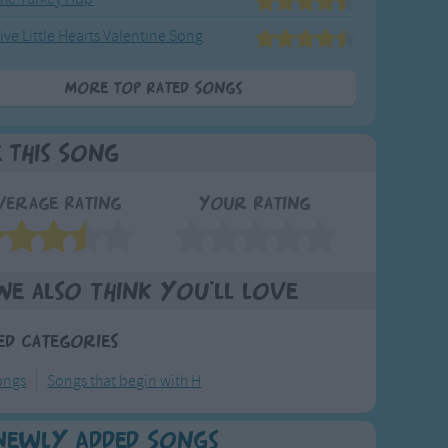
ive Little Hearts Valentine Song
More Top Rated Songs
e This Song
verage Rating
Your Rating
We also think you'll love
ed Categories
ongs
Songs that begin with H
Newly Added Songs