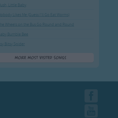
ush, Little Baby
obody Likes Me (Guess I'll Go Eat Worms)
he Wheels on the Bus Go Round and Round
Baby Bumble Bee
tsy Bitsy Spider
More Most Visited Songs