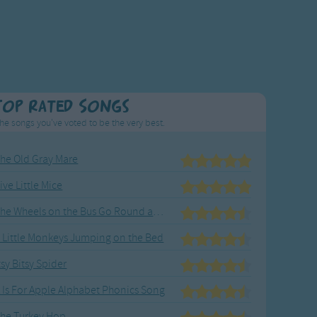
Top Rated Songs
he songs you've voted to be the very best.
he Old Gray Mare
ive Little Mice
The Wheels on the Bus Go Round and Round
 Little Monkeys Jumping on the Bed
tsy Bitsy Spider
 Is For Apple Alphabet Phonics Song
he Turkey Hop