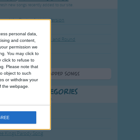
resh new songs recently added to our site.
ound the Rosie - Activity Version
round the Rosie
cess personal data,
eels on the Bus Go Round and Round
tising and content,
your permission we
y Dickory Dock
ng. You may click to
y Dumpty
click to refuse to
ng.
Please note that
o object to such
More Newly Added Songs
ces or withdraw your
 of the webpage.
t Popular Categories
rting points to find inspiration.
from the Sun to the Stars
GREE
 Jakob
ee Kings Parody Song