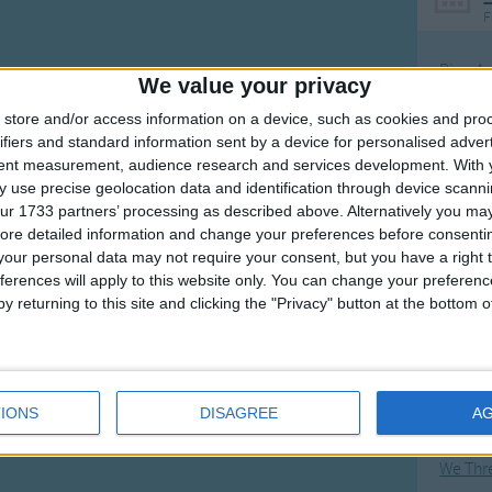
F
Ring Ar
We value your privacy
Ring A
store and/or access information on a device, such as cookies and pro
The Wh
ifiers and standard information sent by a device for personalised adver
tent measurement, audience research and services development.
With 
Hickor
 use precise geolocation data and identification through device scanni
Humpt
ur 1733 partners’ processing as described above. Alternatively you may 
ore detailed information and change your preferences before consenti
our personal data may not require your consent, but you have a right t
ferences will apply to this website only. You can change your preferen
y returning to this site and clicking the "Privacy" button at the bottom
Mos
Great sta
Flying 
IONS
DISAGREE
A
Bruder
We Thr