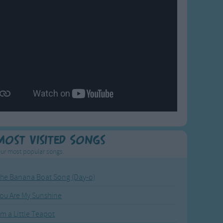
Most Visited Songs
ur most popular songs.
he Banana Boat Song (Day-o)
ou Are My Sunshine
'm a Little Teapot