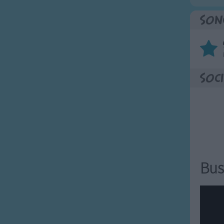
Son
Soci
Bus