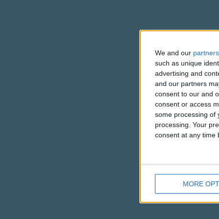
We and our
partners
such as unique ident
advertising and con
and our partners may
consent to our and o
consent or access m
some processing of y
processing. Your pre
consent at any time b
MORE OPT