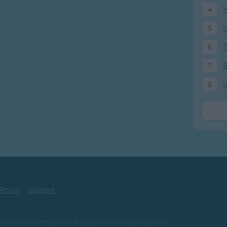
4
H
5
N
6
T
7
8
I
 Policy
Support
ovided for informational & educational purposes only.