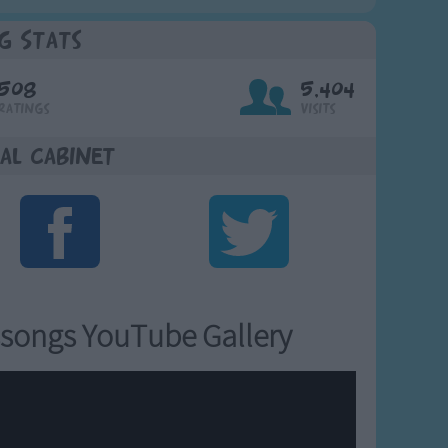
g Stats
508
5,404
Ratings
Visits
al Cabinet
songs YouTube Gallery