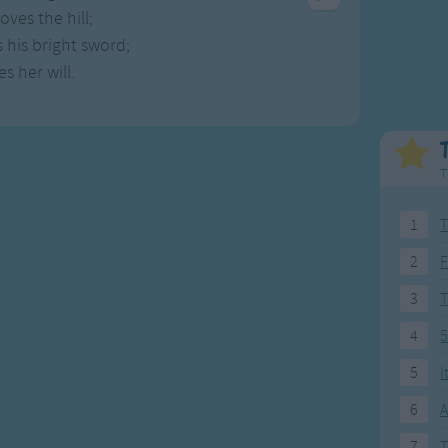
Weekday Songs
Everyday English
oves the hill;
Riddle Songs
Action Songs
 his bright sword;
ngs
Musical Songs
Songs with Music
s her will.
Tongue Twisters
Songs with Video
T
1
T
2
F
3
4
5
5
I
6
A
7
T