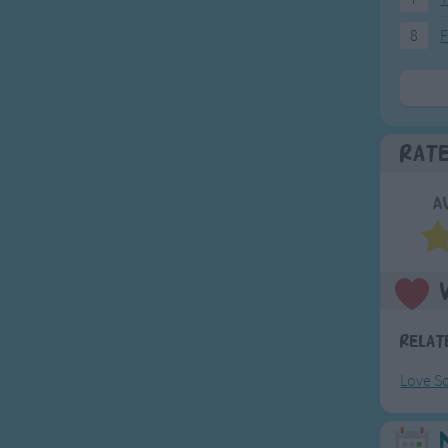
8
F
Rat
A
Relat
Love S