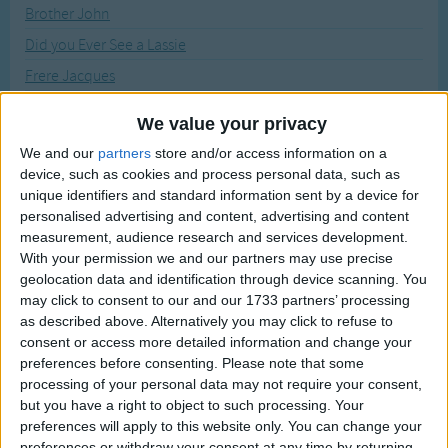
Traditional Songs
Brother John
Recently Added
Did you Ever See a Lassie
Silly Songs
Frere Jacques
Nursery Rhymes Songs
Good Morning
Gross-out Songs
We value your privacy
London's Burning
TV Theme Songs
We and our
partners
store and/or access information on a
Miss Lucy had a Steam Boat
device, such as cookies and process personal data, such as
Musical Round Songs
unique identifiers and standard information sent by a device for
The Choo-Choo Song
personalised advertising and content, advertising and content
Animal Songs
Witch is Stew
measurement, audience research and services development.
Counting Songs
With your permission we and our partners may use precise
Sort By: A-Z
geolocation data and identification through device scanning. You
Lullaby Songs
may click to consent to our and our 1733 partners’ processing
A-Z
as described above. Alternatively you may click to refuse to
Sports Songs
consent or access more detailed information and change your
Top Rated
Parody Songs
preferences before consenting.
Please note that some
Most Visited
processing of your personal data may not require your consent,
Religious Songs
Recently Added
but you have a right to object to such processing. Your
preferences will apply to this website only. You can change your
Holiday Songs
Singing Musical Round Songs with
preferences or withdraw your consent at any time by returning