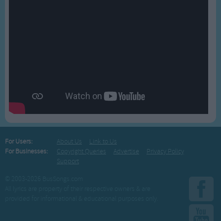
For Users:
About Us
Link to Us
For Businesses:
Copyright Queries
Advertise
Privacy Policy
Support
© 2003-2026 BusSongs.com
All lyrics are property of their respective owners & are
provided for informational & educational purposes only.