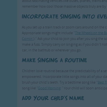
about fascinating vehicles like buses, planes, trains and
remember how cool those massive objects truly are by 
Incorporate Singing into Ev
As you set up a train track or zoom cars around on the 
Appropriate songs might include "
The Wheels on the B
Comin'
)." Ask your child to join you after you sing the s
make a fuss. Simply carry on singing as if you didn't not
car, in the bathtub or wherever you go.
Make Singing a Routine
Children love routine because the predictability of a s
empowered. Incorporate little songs into all of your dai
brush your child's teeth. Try a bedtime song like "
Bed T
song like "
Good Morning
." Your child will soon anticip
Add Your Child's Name