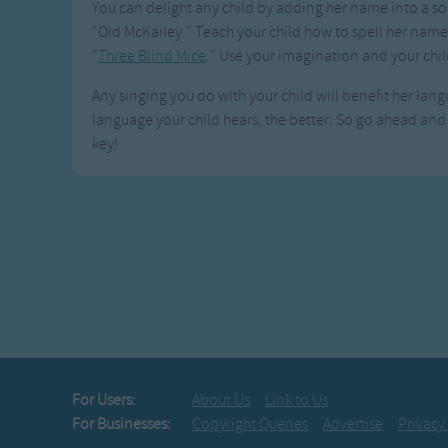
You can delight any child by adding her name into a son
"Old McKailey." Teach your child how to spell her name 
"
Three Blind Mice
." Use your imagination and your chil
Any singing you do with your child will benefit her langu
language your child hears, the better. So go ahead and s
key!
For Users:
About Us
Link to Us
For Businesses:
Copyright Queries
Advertise
Privacy