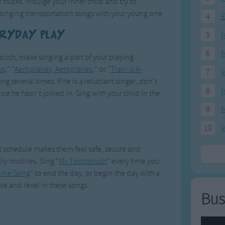
 trucks. Indulge your inner child and try to
singing transportation songs with your young one.
4
E
eryday Play
5
M
6
M
couch, make singing a part of your playing.
us
," "
Aeroplanes, Aeroplanes
," or "
Train is A-
7
M
ong several times. If he is a reluctant singer, don't
8
M
ice he hasn't joined in. Sing with your child in the
9
M
10
M
et schedule makes them feel safe, secure and
ly routines. Sing "
My Toothbrush
" every time you
ime Song
" to end the day, or begin the day with a
ate and revel in these songs.
Bus