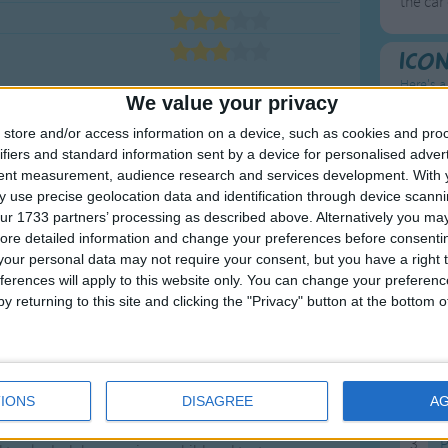
the car
Ico
Here's a
We value your privacy
To
store and/or access information on a device, such as cookies and pro
ifiers and standard information sent by a device for personalised adver
Mo
tent measurement, audience research and services development.
With 
 use precise geolocation data and identification through device scanni
Ne
ur 1733 partners’ processing as described above. Alternatively you may 
So
ore detailed information and change your preferences before consenti
our personal data may not require your consent, but you have a right t
o Sing with Your
ferences will apply to this website only. You can change your preferen
y returning to this site and clicking the "Privacy" button at the bottom
F
1
A
ces. You bring your child to the playground to
IONS
DISAGREE
A
loor to stack, throw and sort. The learning is
2
P
es.
Transportation songs
teach young children
3
P