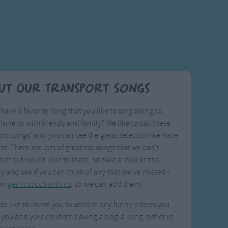
ut Our Transport Songs
have a favorite song that you like to sing along to,
alone or with friends and family? We like to call these
ort songs' and you can see the great selection we have
ere. There are lots of great car songs that we can't
r but would love to learn, so take a look at this
y and see if you can think of any that we've missed -
en
get in touch with us
. so we can add them!
so like to invite you to send in any funny videos you
 you and your children having a sing-a-long, either in