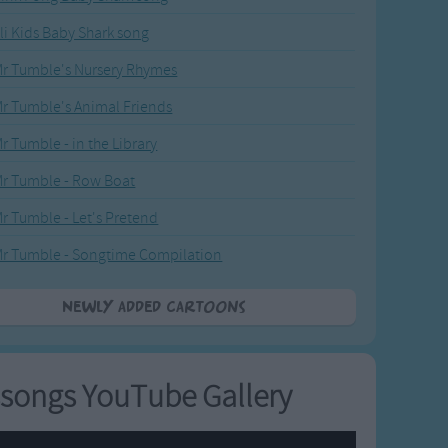
li Kids Baby Shark song
r Tumble's Nursery Rhymes
r Tumble's Animal Friends
r Tumble - in the Library
r Tumble - Row Boat
r Tumble - Let's Pretend
r Tumble - Songtime Compilation
Newly added Cartoons
songs YouTube Gallery