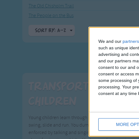
The Old Chisholm Trail
The People on the Bus
Sort By: A-Z
We and our
partners
A-Z
such as unique ident
Top Rated
advertising and con
Most Visited
and our partners may
consent to our and o
Recently Added
consent or access m
some processing of y
Transport Songs t
processing. Your pre
consent at any time b
Children
Young children learn through exploration and experien
MORE OPT
swing, slide and run. You dump a pile of blocks on the f
enforced by talking and singing about those experienc