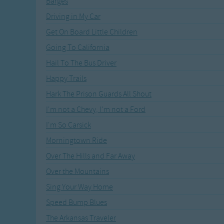
Barges
Recently Added
Gross-out Songs
Driving in My Car
TV Theme Songs
Get On Board Little Children
Musical Round So
Animal Songs
Going To California
Hail To The Bus Driver
Happy Trails
Hark The Prison Guards All Shout
I'm not a Chevy, I'm not a Ford
I'm So Carsick
Morningtown Ride
Over The Hills and Far Away
Over the Mountains
Sing Your Way Home
Speed Bump Blues
The Arkansas Traveler