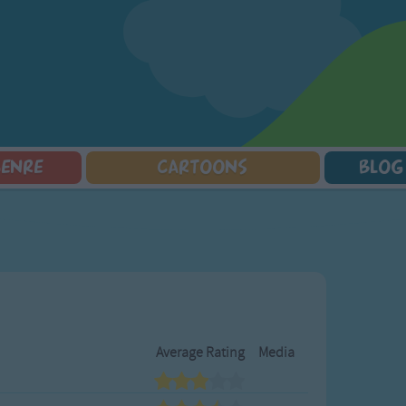
GENRE
CARTOONS
BLOG
Squarepants
Counting Songs
Mr Tumble
Halloween Songs
lorer
Lullaby Songs
Baby Shark Song Compilation
Transport Songs
Sports Songs
Your Songs
Parody Songs
Nature Songs
Religious Songs
Multicultural Songs
Holiday Songs
Family Movie Songs
Love Songs
Christmas Songs
Average Rating
Media
Children's Poems
Body Parts Songs
ongs
Nursery Songs
Colors Songs