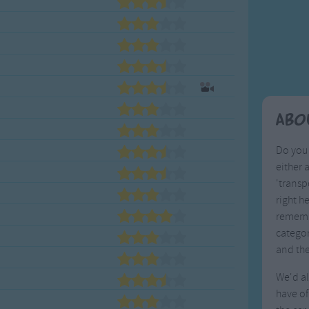
Weekday Songs
Everyday English
Riddle Songs
Action Songs
ngs
Musical Songs
Songs with Music
Tongue Twisters
Songs with Video
Abo
Do you 
either 
'transp
right h
remembe
categor
and th
We'd al
have of