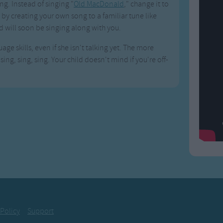
g. Instead of singing "
Old MacDonald
," change it to
by creating your own song to a familiar tune like
d will soon be singing along with you.
age skills, even if she isn't talking yet. The more
ing, sing, sing. Your child doesn't mind if you're off-
 Policy
Support