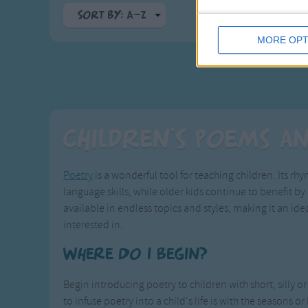
Sort By: A-Z
MORE OPT
A-Z
Top Rated
Most Visited
Recently Added
Children's Poems a
Poetry
is a wonderful tool for teaching children. Its r
language skills, while older kids continue to benefit by 
available in endless topics and styles, making it an ide
interested in.
Where Do I Begin?
Begin introducing poetry to children with short, silly 
to infuse poetry into a child's life is with the seasons