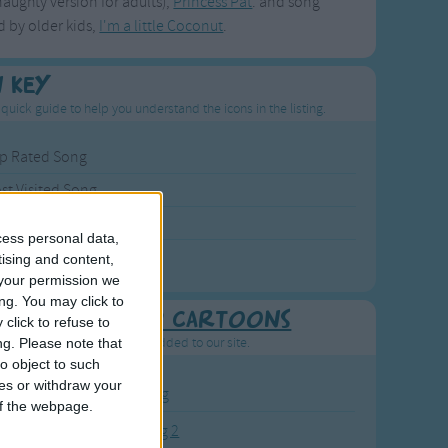
naughty version for adults),
Princess Pat
. and song
 by older kids,
I'm a little Coconut
.
n Key
 quick guide to help you understand the icons in the listing.
p Rated Song
st Visited Song
wly Added Song
cess personal data,
ng with a Video
tising and content,
your permission we
ng. You may click to
Recently added Cartoons
click to refuse to
resh new cartoons recently added to our site.
ng.
Please note that
o object to such
ces or withdraw your
BC KidTV Baby Shark song
 of the webpage.
ink Fong Baby Shark song 2