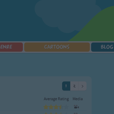
GENRE
CARTOONS
BLOG
Squarepants
Counting Songs
Mr Tumble
Halloween Songs
lorer
Lullaby Songs
Baby Shark Song Compilation
Transport Songs
Sports Songs
Your Songs
Parody Songs
Nature Songs
Religious Songs
Multicultural Songs
1
2
>
Holiday Songs
Family Movie Songs
Love Songs
Christmas Songs
Average Rating
Media
Children's Poems
Body Parts Songs
ongs
Nursery Songs
Colors Songs