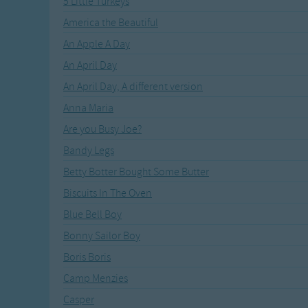
5 Little Turkeys
Recently Added
Gross-out Songs
America the Beautiful
TV Theme Songs
An Apple A Day
Musical Round So
Animal Songs
An April Day
An April Day, A different version
Anna Maria
Are you Busy Joe?
Bandy Legs
Betty Botter Bought Some Butter
Biscuits In The Oven
Blue Bell Boy
Bonny Sailor Boy
Boris Boris
Camp Menzies
Casper