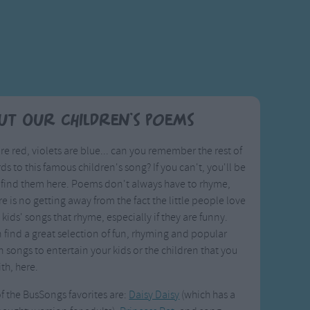
ut Our Children's Poems
re red, violets are blue... can you remember the rest of
ds to this famous children's song? If you can't, you'll be
 find them here. Poems don't always have to rhyme,
re is no getting away from the fact the little people love
 kids' songs that rhyme, especially if they are funny.
 find a great selection of fun, rhyming and popular
n songs to entertain your kids or the children that you
th, here.
 the BusSongs favorites are:
Daisy Daisy
(which has a