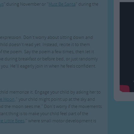
ys
" during November or "
Must Be Santa
" during the
h expression. Don't worry about sitting down and
hild doesn't read yet. Instead, recite it to them
f the poem. Say the poem a few times, then let it
ike during breakfast or before bed, or just randomly
 you. He'll eagerly join in when he feels confident.
hild memorize it. Engage your child by asking her to
the Moon
," your child might point up at the sky and
 and the moon sees me." Don't worry if the movements
t thing is to make your child feel part of the
ve Little Bees
," where small motor development is