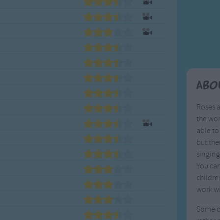
Weekday Songs
Everyday English
Riddle Songs
Action Songs
ngs
Musical Songs
Songs with Music
Tongue Twisters
Songs with Video
Abo
Roses a
the wor
able to
but the
singing
You can
childre
work wi
Some of