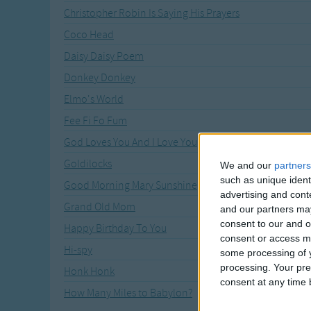
Christopher Robin Is Saying His Prayers
Coco Head
Daisy Daisy Poem
Donkey Donkey
Elmo's World
Fee Fi Fo Fum
God Loves You And I Love You
Goldilocks
We and our
partners
such as unique ident
Good Morning Mary Sunshine
advertising and con
Grand Old Mom
and our partners may
consent to our and o
Happy Birthday To You
consent or access m
Hi-spy
some processing of y
processing. Your pre
Honk Honk
consent at any time b
How Many Miles to Babylon?