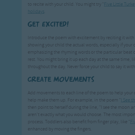
to recite with your child. You might try "
Five Little Turke
holidays
.
Get Excited!
Introduce the poem with excitement by reciting it wit
showing your child the actual words, especially if your c
emphasizing the rhyming words or the particular beat o
rest. You might bring it up each day at the same time, l
throughout the day. Never force your child to say it with
Create Movements
Add movements to each line of the poem to help your c
help make them up. For example, in the poem "
I See 
then point to herself during the line, "I see the moon
aren't exactly what you would choose. The most importan
process. Toddlers also benefit from finger play, like "
Fi
enhanced by moving the fingers.