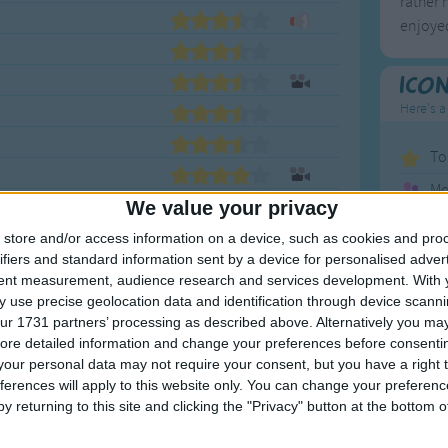
rather 
enjoyed
Ico
Here's a
To
Mo
We value your privacy
Ne
store and/or access information on a device, such as cookies and pro
So
ifiers and standard information sent by a device for personalised adver
tent measurement, audience research and services development.
With 
 use precise geolocation data and identification through device scanni
ur 1731 partners’ processing as described above. Alternatively you may 
F
ore detailed information and change your preferences before consenti
our personal data may not require your consent, but you have a right t
ferences will apply to this website only. You can change your preferen
1
A
y returning to this site and clicking the "Privacy" button at the bottom
2
P