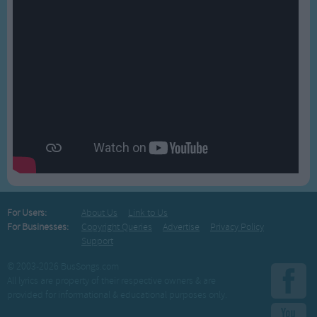
For Users:
About Us
Link to Us
For Businesses:
Copyright Queries
Advertise
Privacy Policy
Support
© 2003-2026 BusSongs.com
All lyrics are property of their respective owners & are
provided for informational & educational purposes only.