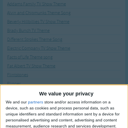
Traditional Songs
Addams Family TV Show Theme
Recently Added
Alvin and Chipmunks Theme Song
Silly Songs
Beverly Hillbillies TV Show Theme
Nursery Rhymes Songs
Brady Bunch TV Theme
Gross-out Songs
Different Strokes Theme Song
TV Theme Songs
Electric Company TV Show Theme
Musical Round Songs
Facts of Life Theme song
Animal Songs
Fat Albert TV Show Theme
Counting Songs
Flintstones
Lullaby Songs
Flipper
Fresh Prince of Bel-Air Theme Song
We value your privacy
Sports Songs
Gilligans Isle TV Theme
We and our
partners
store and/or access information on a
Parody Songs
device, such as cookies and process personal data, such as
Green Acres TV Theme
Religious Songs
unique identifiers and standard information sent by a device for
Grizzly Adams TV Theme
personalised advertising and content, advertising and content
Holiday Songs
measurement, audience research and services development.