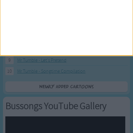
4
Eli Kids Baby Shark song
5
Mr Tumble's Nursery Rhymes
6
Mr Tumble's Animal Friends
7
Mr Tumble - in the Library
8
Mr Tumble - Row Boat
9
Mr Tumble - Let's Pretend
10
Mr Tumble - Songtime Compilation
Newly added Cartoons
Bussongs YouTube Gallery