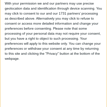
Howdy Doody Theme Song
With your permission we and our partners may use precise
Love Songs
I Love You, You Love Me
geolocation data and identification through device scanning. You
Children's Poems
may click to consent to our and our 1731 partners’ processing
I'd Like To Teach The World To Sing
as described above. Alternatively you may click to refuse to
Nursery Songs
It's a Small World (After All)
consent or access more detailed information and change your
preferences before consenting.
Please note that some
Love Boat TV Theme
Weekday Songs
processing of your personal data may not require your consent,
Mary Tyler Moore Theme Song
Riddle Songs
but you have a right to object to such processing. Your
preferences will apply to this website only. You can change your
Mr. Roger's Neighborhood
Musical Songs
preferences or withdraw your consent at any time by returning
Oh Commodore Bob
to this site and clicking the "Privacy" button at the bottom of the
Tongue Twisters
webpage.
Partridge Family TV Theme
Halloween Songs
Patty Duke Show Song
Transport Songs
Raw Hide
Your Songs
Saved by the Bell TV Theme
Nature Songs
Scooby Dooby Doo
Teletubbies Theme
Multicultural Songs
The Monkees Theme Song
Family Movie Songs