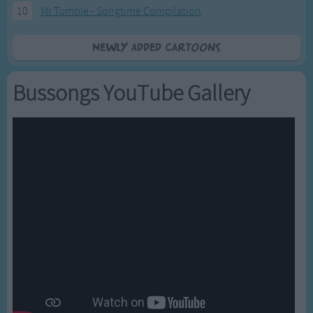
10
Mr Tumble - Songtime Compilation
Newly added Cartoons
Bussongs YouTube Gallery