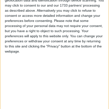
Jack in the Box
geolocation data and identification through device scanning. You
Love Songs
may click to consent to our and our 1733 partners’ processing
Kind Hearts
as described above. Alternatively you may click to refuse to
Children's Poems
Little Bo Peep
consent or access more detailed information and change your
preferences before consenting.
Please note that some
Nursery Songs
Little Boy Blue, Come, Blow Your Horn!
processing of your personal data may not require your consent,
Little Girl
Weekday Songs
but you have a right to object to such processing. Your
preferences will apply to this website only. You can change your
Little Jack Horner
Riddle Songs
preferences or withdraw your consent at any time by returning
Little Miss Muffet
to this site and clicking the "Privacy" button at the bottom of the
Musical Songs
webpage.
Mary Had a Little Lamb
Tongue Twisters
Me And The Moon
Halloween Songs
Miss Polly
Transport Songs
Mommy Loves You
Your Songs
Muffin Man
Nature Songs
My Red Balloon
Needles and Ribbons and Packets of Pins
Multicultural Songs
Once I Caught a Fish Alive
Family Movie Songs