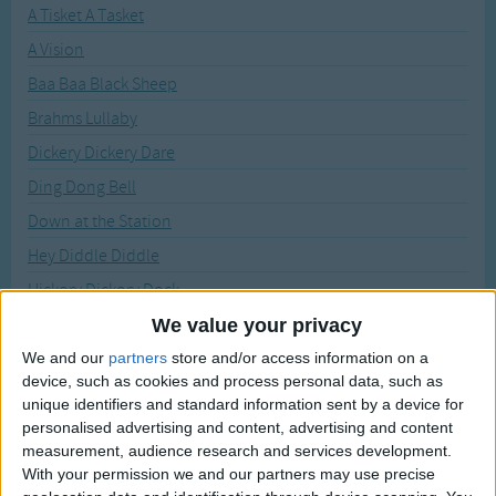
Traditional Songs
A Tisket A Tasket
Recently Added
A Vision
Silly Songs
Baa Baa Black Sheep
Nursery Rhymes Songs
Brahms Lullaby
Gross-out Songs
Dickery Dickery Dare
TV Theme Songs
Ding Dong Bell
Musical Round Songs
Down at the Station
Animal Songs
Hey Diddle Diddle
Counting Songs
Hickory Dickory Dock
Lullaby Songs
Hot Cross Buns
We value your privacy
Humpty Dumpty
We and our
partners
store and/or access information on a
Sports Songs
device, such as cookies and process personal data, such as
I'm a Little Teapot
Parody Songs
unique identifiers and standard information sent by a device for
Itsy Bitsy Spider
personalised advertising and content, advertising and content
Religious Songs
measurement, audience research and services development.
Jack and Jill
With your permission we and our partners may use precise
Holiday Songs