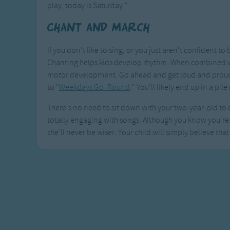
play, today is Saturday."
Chant and March
If you don't like to sing, or you just aren't confident to 
Chanting helps kids develop rhythm. When combined wit
motor development. Go ahead and get loud and proud a
to "
Weekdays Go 'Round
." You'll likely end up in a pile
There's no need to sit down with your two-year-old to dr
totally engaging with songs. Although you know you're g
she'll never be wiser. Your child will simply believe that