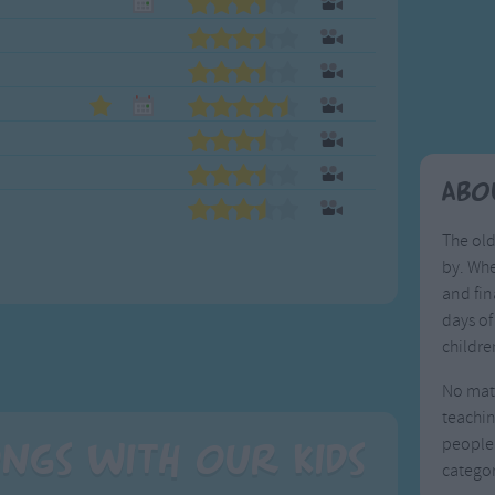
Weekday Songs
Everyday English
Riddle Songs
Action Songs
ngs
Musical Songs
Songs with Music
Tongue Twisters
Songs with Video
Abo
The old
by. Whe
and fin
days of
childre
No matt
teachin
people.
ngs with our Kids
categor