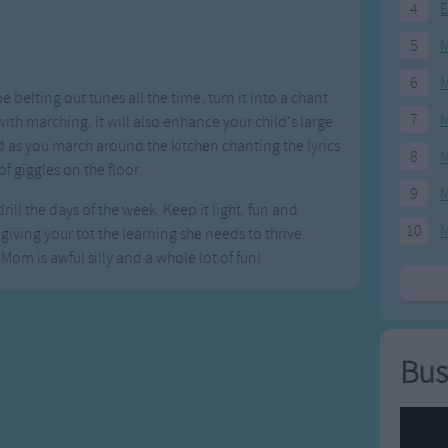
4
E
5
M
6
M
be belting out tunes all the time, turn it into a chant.
7
M
h marching, it will also enhance your child's large
s you march around the kitchen chanting the lyrics
8
M
 of giggles on the floor.
9
M
ill the days of the week. Keep it light, fun and
10
M
iving your tot the learning she needs to thrive,
 Mom is awful silly and a whole lot of fun!
Bus