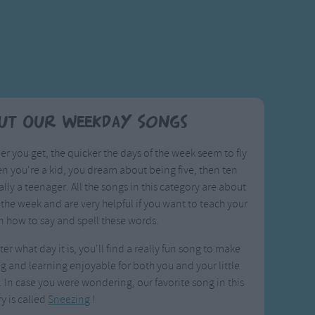
ut Our Weekday Songs
er you get, the quicker the days of the week seem to fly
n you're a kid, you dream about being five, then ten
ally a teenager. All the songs in this category are about
 the week and are very helpful if you want to teach your
n how to say and spell these words.
er what day it is, you'll find a really fun song to make
g and learning enjoyable for both you and your little
 In case you were wondering, our favorite song in this
y is called
Sneezing
!