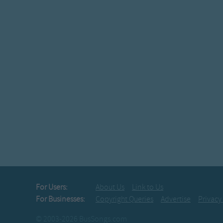
For Users:
About Us
Link to Us
For Businesses:
Copyright Queries
Advertise
Privacy
© 2003-2026 BusSongs.com