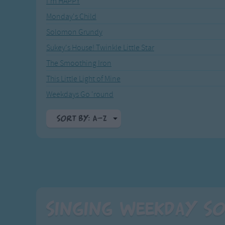
I'm HAPPY
Recently Added
Gross-out Songs
Monday's Child
TV Theme Songs
Solomon Grundy
Musical Round So
Animal Songs
Sukey's House! Twinkle Little Star
The Smoothing Iron
This Little Light of Mine
Weekdays Go 'round
Sort By: A-Z
A-Z
Top Rated
Most Visited
Recently Added
Singing Weekday So