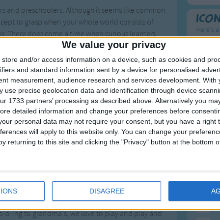
lers and preschoolers. Although it seems like common
Ico
oncept to grasp when your whole world consists of
Here's a
ks. There does come a time when curious learners
We value your privacy
t ways to engage your child in the concept is through
To
ge toddlers and preschoolers. Before you know it,
store and/or access information on a device, such as cookies and pro
Mo
ifiers and standard information sent by a device for personalised adver
tent measurement, audience research and services development.
With 
Ne
 use precise geolocation data and identification through device scanni
ur 1733 partners’ processing as described above. Alternatively you may 
So
ore detailed information and change your preferences before consenti
ys of the week. Many toddlers will even begin to ask,
our personal data may not require your consent, but you have a right t
response, talk about what you typically do on that
ferences will apply to this website only. You can change your preferen
ut the days of the week.
y returning to this site and clicking the "Privacy" button at the bottom
F
1
A
wn song that caters to your child's unique schedule
2
P
ifference! Consider making up silly songs to the tune
IONS
DISAGREE
A
stitute the traditional lyrics with your activities for
3
P
go-o-ing to grandma's, we love to play and play and