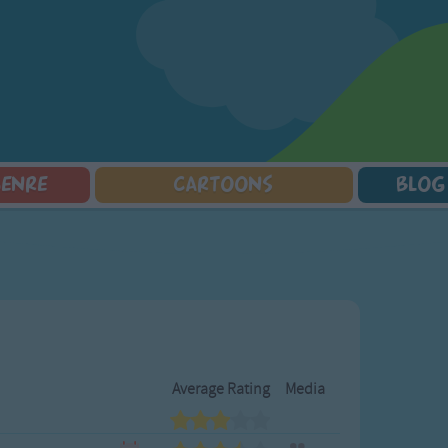
GENRE
CARTOONS
BLOG
Squarepants
Counting Songs
Mr Tumble
Halloween Songs
lorer
Lullaby Songs
Baby Shark Song Compilation
Transport Songs
Sports Songs
Your Songs
Parody Songs
Nature Songs
Religious Songs
Multicultural Songs
Holiday Songs
Family Movie Songs
Love Songs
Christmas Songs
Average Rating
Media
Children's Poems
Body Parts Songs
ongs
Nursery Songs
Colors Songs