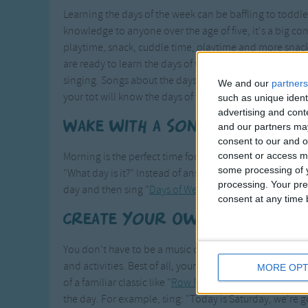
Learning the days of the week can be baffling to todd
knowledge to anyone over the age of five, it's a big c
playtime, snack, cuddle time, playtime and more snac
are ready to learn the days of the week. One of the bes
singing. Songs about the days of the week readily enga
We and our
partners
your tot will know the days of the week!
such as unique ident
advertising and con
Wake with a Song
and our partners may
consent to our and o
consent or access m
Morning is the perfect time for a quick review of the da
some processing of y
"What day is it?" Instead of answering with a one-word 
processing. Your pre
day and then sing "
Days of Week
," or another song abo
consent at any time b
Create Your Own Song
You don't have to be a music composer to create your o
and activities. Best of all, your child won't know the d
MORE OPT
of a familiar classic like "
Row Row Row Your Boat
." Sub
the day. For example, sing: "Today is Saturday, we're 