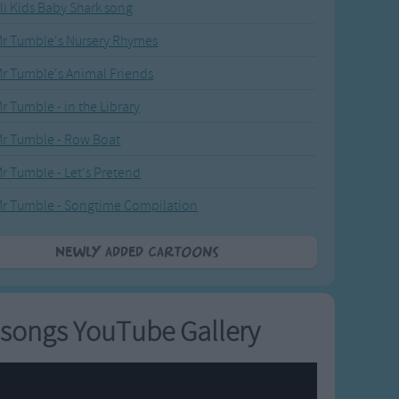
li Kids Baby Shark song
r Tumble's Nursery Rhymes
r Tumble's Animal Friends
r Tumble - in the Library
r Tumble - Row Boat
r Tumble - Let's Pretend
r Tumble - Songtime Compilation
Newly added Cartoons
songs YouTube Gallery