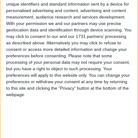
6
Mr Tumble's Animal Friends
Traditional Songs
unique identifiers and standard information sent by a device for
personalised advertising and content, advertising and content
7
Mr Tumble - in the Library
Silly Songs
measurement, audience research and services development.
8
Mr Tumble - Row Boat
With your permission we and our partners may use precise
Nursery Rhymes Songs
geolocation data and identification through device scanning. You
9
Mr Tumble - Let's Pretend
Gross-out Songs
may click to consent to our and our 1731 partners’ processing
as described above. Alternatively you may click to refuse to
10
Mr Tumble - Songtime Compilation
TV Theme Songs
consent or access more detailed information and change your
preferences before consenting.
Please note that some
Musical Round Songs
11
Mr Tumble - Being Outside
processing of your personal data may not require your consent,
Animal Songs
12
Mr Tumble - Let's Eat
but you have a right to object to such processing. Your
preferences will apply to this website only. You can change your
Counting Songs
13
Dora - For the Birds
preferences or withdraw your consent at any time by returning
to this site and clicking the "Privacy" button at the bottom of the
Lullaby Songs
14
Dora's Singalong with friends
webpage.
Sports Songs
15
Dora's Night Light Adventure
Parody Songs
16
S'more Camping
Religious Songs
17
Sleepy Bear
Holiday Songs
18
Dora's Winter holiday Adventures