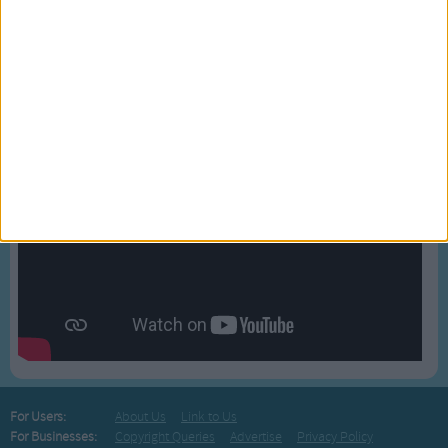
BLOG
Bussongs YouTube Gallery
For Users:
About Us
Link to Us
For Businesses:
Copyright Queries
Advertise
Privacy Policy