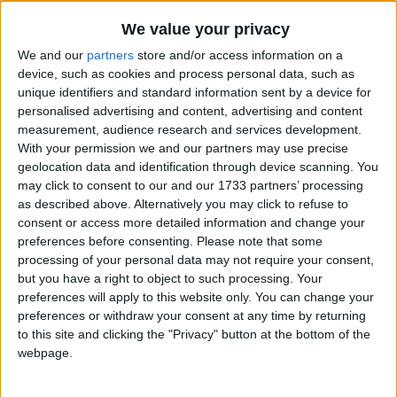
Traditional Songs
10 Bears
Recently Added
We value your privacy
10 Little Angels
Silly Songs
We and our
partners
store and/or access information on a
10 Little Indians
Nursery Rhymes Songs
device, such as cookies and process personal data, such as
unique identifiers and standard information sent by a device for
100 Bottles Of Milk
Gross-out Songs
personalised advertising and content, advertising and content
100 Days Of School
measurement, audience research and services development.
TV Theme Songs
With your permission we and our partners may use precise
12 Days of Christmas
Musical Round Songs
geolocation data and identification through device scanning. You
3 Blind Mice
may click to consent to our and our 1733 partners’ processing
Animal Songs
3 Jellyfish
as described above. Alternatively you may click to refuse to
consent or access more detailed information and change your
Counting Songs
3 Jolly Fishermen
preferences before consenting.
Please note that some
Lullaby Songs
3 Little Angels
processing of your personal data may not require your consent,
but you have a right to object to such processing. Your
3 Little Fishies
Sports Songs
preferences will apply to this website only. You can change your
5 Green Shamrocks
preferences or withdraw your consent at any time by returning
Parody Songs
to this site and clicking the "Privacy" button at the bottom of the
5 Little Butterflies
Religious Songs
webpage.
5 Little Hot Dogs
Holiday Songs