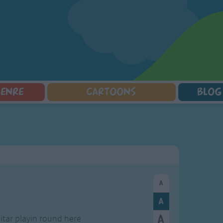
GENRE
CARTOONS
BLOG
Squarepants
Counting Songs
Mr Tumble
Halloween Songs
lorer
Lullaby Songs
Baby Shark Song Compilation
Transport Songs
Sports Songs
Your Songs
Parody Songs
Nature Songs
Religious Songs
Multicultural Songs
Holiday Songs
Family Movie Songs
Love Songs
Christmas Songs
Children's Poems
Body Parts Songs
ongs
Nursery Songs
Colors Songs
tar playin round here