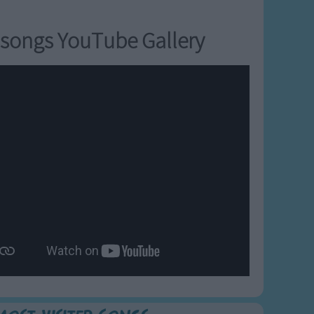
songs YouTube Gallery