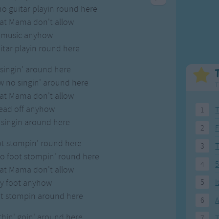
Weekday Songs
Everyday English
no guitar playin round here
Riddle Songs
Action Songs
hat Mama don't allow
ngs
Musical Songs
Songs with Music
t music anyhow
Tongue Twisters
Songs with Video
tar playin round here
singin' around here
w no singin' around here
T
hat Mama don't allow
ead off anyhow
1
T
 singin around here
2
F
ot stompin' round here
3
no foot stompin' round here
4
5
hat Mama don't allow
y foot anyhow
5
I
ot stompin around here
6
A
hin' goin' around here
7
T