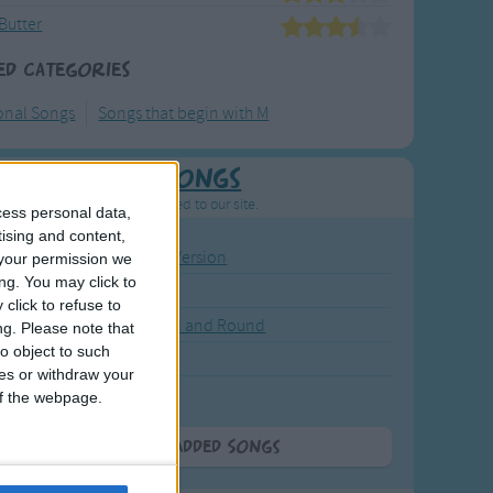
Butter
ed Categories
ional Songs
Songs that begin with M
Newly Added Songs
resh new songs recently added to our site.
cess personal data,
tising and content,
ound the Rosie - Activity Version
your permission we
ng. You may click to
round the Rosie
click to refuse to
eels on the Bus Go Round and Round
ng.
Please note that
o object to such
y Dickory Dock
ces or withdraw your
y Dumpty
 of the webpage.
More Newly Added Songs