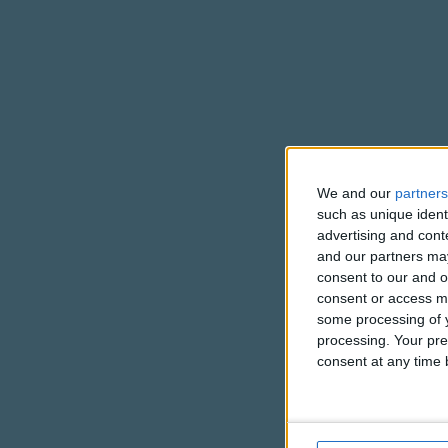
We and our
partners
such as unique ident
advertising and con
and our partners may
consent to our and o
consent or access m
some processing of y
processing. Your pre
consent at any time b