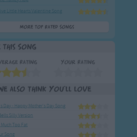
ive Little Hearts Valentine Song
More Top Rated Songs
e This Song
verage Rating
Your Rating
We also think you'll love
's Day - Happy Mother's Day Song
Bells Silly Version
s Much Too Fat
ur Song