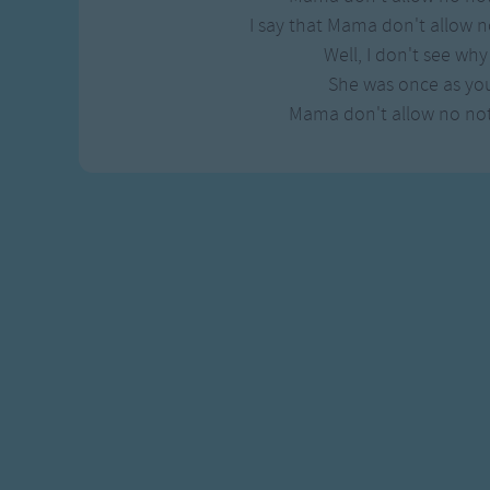
I say that Mama don't allow n
Well, I don't see wh
She was once as yo
Mama don't allow no not