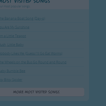
Most Visited Songs
ur most popular songs.
he Banana Boat Song (Day-o)
ou Are My Sunshine
'm a Little Teapot
ush, Little Baby
obody Likes Me (Guess I'll Go Eat Worms)
he Wheels on the Bus Go Round and Round
Baby Bumble Bee
tsy Bitsy Spider
More Most Visited Songs