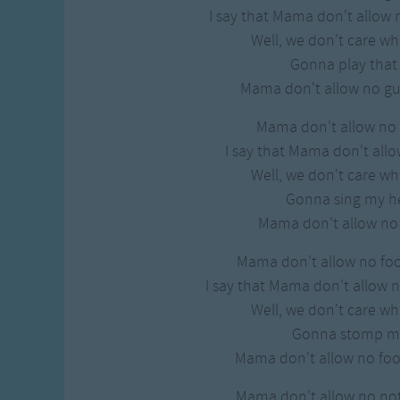
Gross-out Songs
I say that Mama don't allow 
TV Theme Songs
Well, we don't care w
Musical Round So
Gonna play tha
Animal Songs
Mama don't allow no gui
Mama don't allow no 
I say that Mama don't allo
Well, we don't care w
Gonna sing my h
Mama don't allow no
Mama don't allow no fo
I say that Mama don't allow 
Well, we don't care w
Gonna stomp m
Mama don't allow no fo
Mama don't allow no not