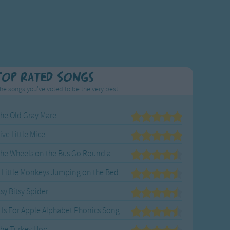
Top Rated Songs
he songs you've voted to be the very best.
he Old Gray Mare
ive Little Mice
The Wheels on the Bus Go Round and Round
 Little Monkeys Jumping on the Bed
tsy Bitsy Spider
 Is For Apple Alphabet Phonics Song
he Turkey Hop