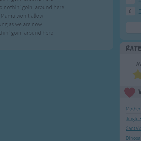
o nothin' goin' around here
8
F
y Mama won't allow
ung as we are now
hin' goin' around here
Rat
A
Mother
Jingle 
Santa'
Dinosa