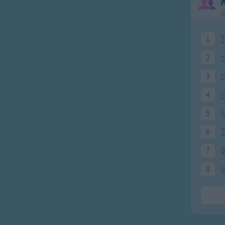
O
1
T
2
Y
3
I
4
H
5
N
6
T
7
8
I