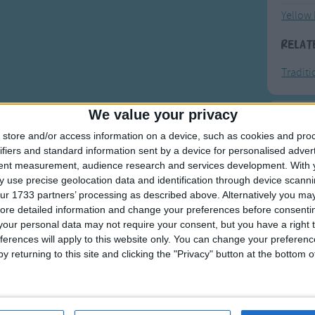
Yellow 
Relat
Tradit
We value your privacy
F
store and/or access information on a device, such as cookies and pro
ifiers and standard information sent by a device for personalised adver
Ring Ar
tent measurement, audience research and services development.
With 
 use precise geolocation data and identification through device scanni
Ring A
ur 1733 partners’ processing as described above. Alternatively you may 
The Wh
ore detailed information and change your preferences before consenti
our personal data may not require your consent, but you have a right t
Hickor
ferences will apply to this website only. You can change your preferen
Humpt
y returning to this site and clicking the "Privacy" button at the bottom