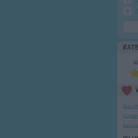
8
F
Rat
A
Bless 
Gilliga
Banana