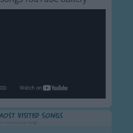
Most Visited Songs
ur most popular songs.