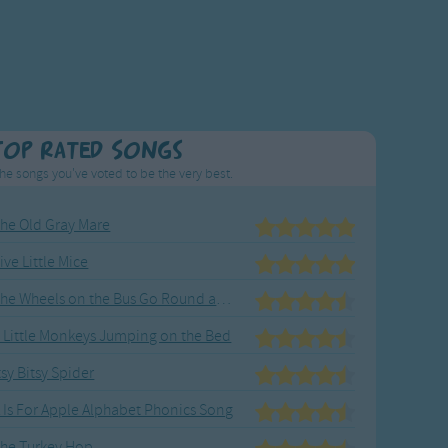
Top Rated Songs
he songs you've voted to be the very best.
he Old Gray Mare
ive Little Mice
The Wheels on the Bus Go Round and Round
 Little Monkeys Jumping on the Bed
tsy Bitsy Spider
 Is For Apple Alphabet Phonics Song
he Turkey Hop