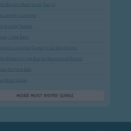
he Banana Boat Song (Day-o)
ou Are My Sunshine
'm a Little Teapot
ush, Little Baby
obody Likes Me (Guess I'll Go Eat Worms)
he Wheels on the Bus Go Round and Round
Baby Bumble Bee
tsy Bitsy Spider
More Most Visited Songs