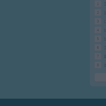
1
T
2
Y
3
I
4
H
5
N
6
T
7
8
I