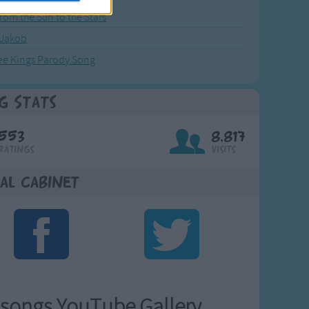
from the Sun to the Stars
 Jakob
ee Kings Parody Song
g Stats
553
8,817
Ratings
Visits
al Cabinet
songs YouTube Gallery