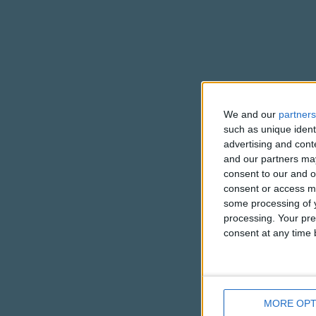
We and our
partners
such as unique ident
advertising and con
and our partners may
consent to our and o
consent or access m
some processing of y
processing. Your pre
consent at any time b
MORE OPT