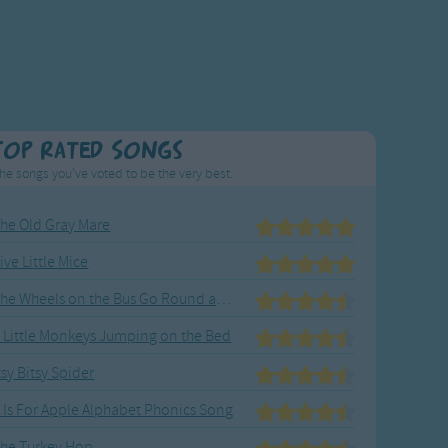
Top Rated Songs
he songs you've voted to be the very best.
he Old Gray Mare
ive Little Mice
The Wheels on the Bus Go Round and Round
 Little Monkeys Jumping on the Bed
tsy Bitsy Spider
 Is For Apple Alphabet Phonics Song
he Turkey Hop