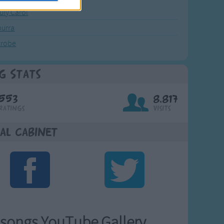
July Carol
urra
crobe
g Stats
553
8,817
Ratings
Visits
al Cabinet
songs YouTube Gallery