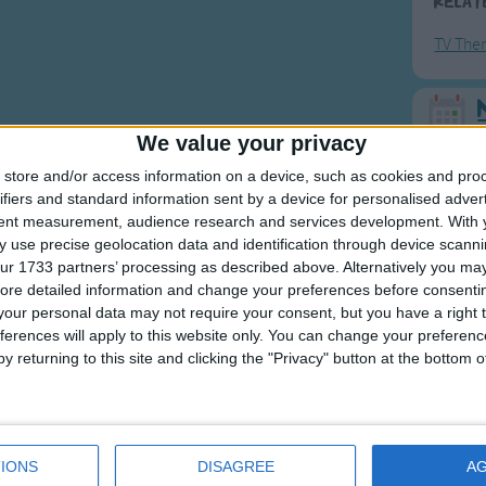
Relat
TV The
F
We value your privacy
store and/or access information on a device, such as cookies and pro
Ring Ar
ifiers and standard information sent by a device for personalised adver
Ring A
tent measurement, audience research and services development.
With 
 use precise geolocation data and identification through device scanni
The Wh
ur 1733 partners’ processing as described above. Alternatively you may 
Hickor
ore detailed information and change your preferences before consenti
our personal data may not require your consent, but you have a right t
Humpt
ferences will apply to this website only. You can change your preferen
y returning to this site and clicking the "Privacy" button at the bottom
Mos
Great sta
IONS
DISAGREE
A