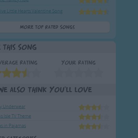
ive Little Hearts Valentine Song
More Top Rated Songs
e This Song
verage Rating
Your Rating
We also think you'll love
My Underwear
ns Isle TV Theme
s in Pajamas