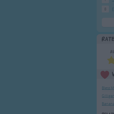
8
F
Rat
A
Bless 
Gilliga
Banana