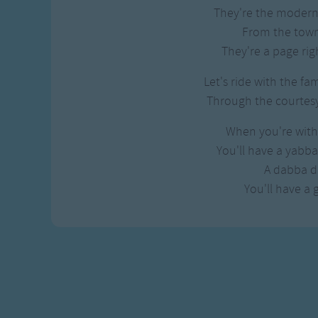
Gross-out Songs
They're the modern 
TV Theme Songs
From the town
Musical Round So
They're a page righ
Animal Songs
Let's ride with the fa
Through the courtesy 
When you're with 
You'll have a yabb
A dabba d
You'll have a 