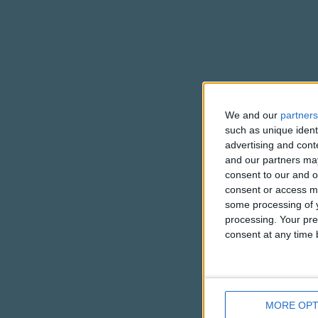
We and our
partners
such as unique ident
advertising and con
and our partners may
consent to our and o
consent or access m
some processing of y
processing. Your pre
consent at any time b
MORE OPT