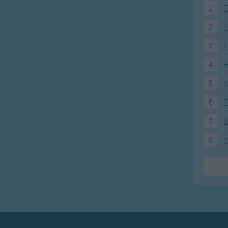
1
T
2
Y
3
I
4
H
5
N
6
T
7
8
I