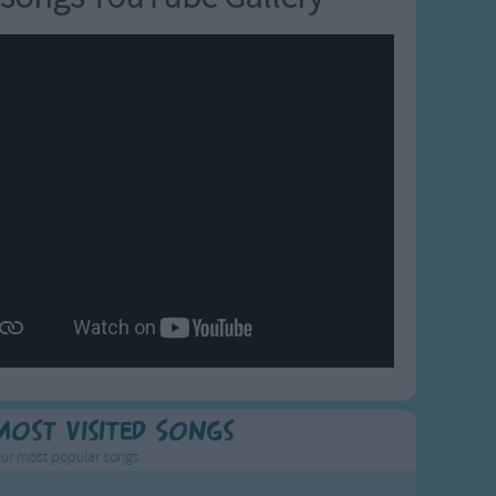
Most Visited Songs
ur most popular songs.