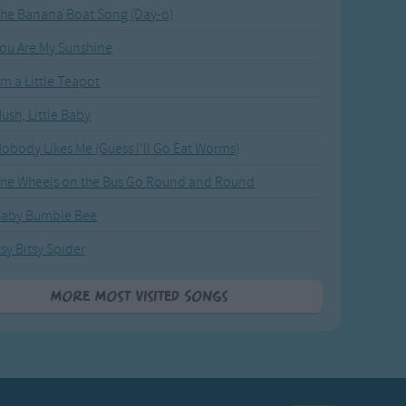
he Banana Boat Song (Day-o)
ou Are My Sunshine
'm a Little Teapot
ush, Little Baby
obody Likes Me (Guess I'll Go Eat Worms)
he Wheels on the Bus Go Round and Round
Baby Bumble Bee
tsy Bitsy Spider
More Most Visited Songs