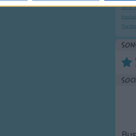
4th of 
Kookab
The Mi
Son
Soci
Bus