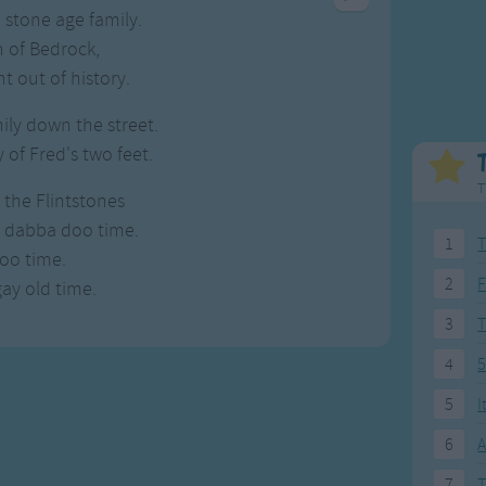
Weekday Songs
Everyday English
stone age family.
Riddle Songs
Action Songs
 of Bedrock,
ngs
Musical Songs
Songs with Music
t out of history.
Tongue Twisters
Songs with Video
mily down the street.
of Fred's two feet.
T
the Flintstones
a dabba doo time.
1
T
oo time.
2
F
gay old time.
3
4
5
5
I
6
A
7
T