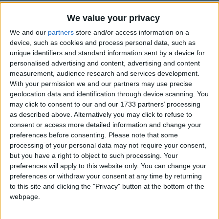
Traditional Songs
Let's ride with the family down the street.
We value your privacy
Silly Songs
Through the courtesy of Fred's two feet.
Top Rated Songs
We and our
partners
store and/or access information on a
The songs you've voted to be the very best.
Nursery Rhymes Songs
device, such as cookies and process personal data, such as
When you're with the Flintstones
unique identifiers and standard information sent by a device for
1
The Old Gray Mare
Gross-out Songs
You'll have a yabba dabba doo time.
personalised advertising and content, advertising and content
2
Five Little Mice
measurement, audience research and services development.
TV Theme Songs
A dabba doo time.
With your permission we and our partners may use precise
3
The Wheels on the Bus Go Round and Round
Musical Round Songs
You'll have a gay old time.
geolocation data and identification through device scanning. You
may click to consent to our and our 1733 partners’ processing
4
5 Little Monkeys Jumping on the Bed
Animal Songs
as described above. Alternatively you may click to refuse to
consent or access more detailed information and change your
Counting Songs
5
Itsy Bitsy Spider
preferences before consenting.
Please note that some
Lullaby Songs
6
A Is For Apple Alphabet Phonics Song
processing of your personal data may not require your consent,
but you have a right to object to such processing. Your
Sports Songs
7
The Turkey Hop
preferences will apply to this website only. You can change your
preferences or withdraw your consent at any time by returning
Parody Songs
8
Five Little Hearts Valentine Song
to this site and clicking the "Privacy" button at the bottom of the
Religious Songs
webpage.
More Top Rated Songs
Holiday Songs