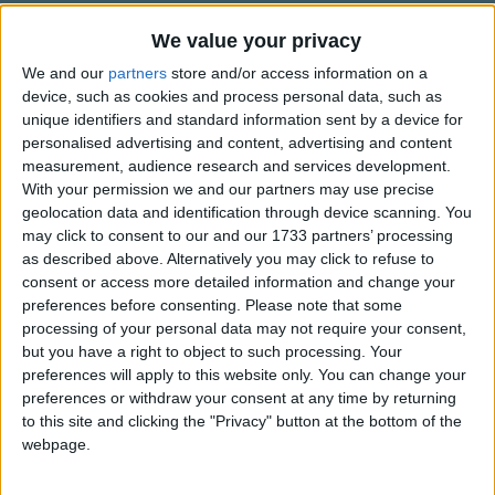
Traditional Songs
We value your privacy
Silly Songs
Top Rated Songs
We and our
partners
store and/or access information on a
The songs you've voted to be the very best.
Nursery Rhymes Songs
device, such as cookies and process personal data, such as
unique identifiers and standard information sent by a device for
1
The Old Gray Mare
Gross-out Songs
personalised advertising and content, advertising and content
2
Five Little Mice
measurement, audience research and services development.
TV Theme Songs
With your permission we and our partners may use precise
3
The Wheels on the Bus Go Round and Round
Musical Round Songs
geolocation data and identification through device scanning. You
may click to consent to our and our 1733 partners’ processing
4
5 Little Monkeys Jumping on the Bed
Animal Songs
as described above. Alternatively you may click to refuse to
consent or access more detailed information and change your
Counting Songs
5
Itsy Bitsy Spider
preferences before consenting.
Please note that some
Lullaby Songs
6
A Is For Apple Alphabet Phonics Song
processing of your personal data may not require your consent,
but you have a right to object to such processing. Your
Sports Songs
7
The Turkey Hop
preferences will apply to this website only. You can change your
preferences or withdraw your consent at any time by returning
Parody Songs
8
Five Little Hearts Valentine Song
to this site and clicking the "Privacy" button at the bottom of the
Religious Songs
webpage.
More Top Rated Songs
Holiday Songs