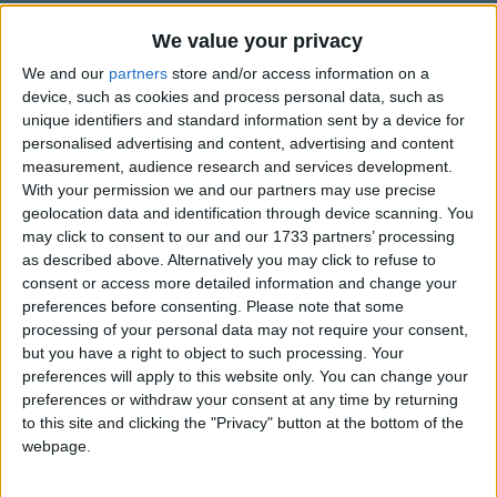
Traditional Songs
We value your privacy
Silly Songs
Top Rated Songs
We and our
partners
store and/or access information on a
The songs you've voted to be the very best.
Nursery Rhymes Songs
device, such as cookies and process personal data, such as
unique identifiers and standard information sent by a device for
1
The Old Gray Mare
Gross-out Songs
personalised advertising and content, advertising and content
2
Five Little Mice
measurement, audience research and services development.
TV Theme Songs
With your permission we and our partners may use precise
3
The Wheels on the Bus Go Round and Round
Musical Round Songs
geolocation data and identification through device scanning. You
may click to consent to our and our 1733 partners’ processing
4
5 Little Monkeys Jumping on the Bed
Animal Songs
as described above. Alternatively you may click to refuse to
consent or access more detailed information and change your
Counting Songs
5
Itsy Bitsy Spider
preferences before consenting.
Please note that some
Lullaby Songs
6
A Is For Apple Alphabet Phonics Song
processing of your personal data may not require your consent,
but you have a right to object to such processing. Your
Sports Songs
7
The Turkey Hop
preferences will apply to this website only. You can change your
preferences or withdraw your consent at any time by returning
Parody Songs
8
Five Little Hearts Valentine Song
to this site and clicking the "Privacy" button at the bottom of the
Religious Songs
webpage.
More Top Rated Songs
Holiday Songs