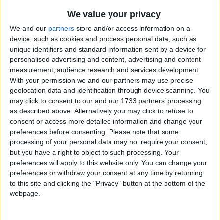
Traditional Songs
Aiken Drum
Recently Added
We value your privacy
I've Got a Lovely Bunch of Coconuts
Silly Songs
We and our
partners
store and/or access information on a
Hey Diddle Diddle
device, such as cookies and process personal data, such as
Nursery Rhymes Songs
unique identifiers and standard information sent by a device for
I Am Slowly Going Crazy
Gross-out Songs
personalised advertising and content, advertising and content
The Alphabet Song
measurement, audience research and services development.
TV Theme Songs
With your permission we and our partners may use precise
This Land is Your Land
geolocation data and identification through device scanning. You
Musical Round Songs
Star Light, Star Bright
may click to consent to our and our 1733 partners’ processing
Animal Songs
as described above. Alternatively you may click to refuse to
Peter Piper
consent or access more detailed information and change your
Counting Songs
Great Green Gobs
preferences before consenting.
Please note that some
processing of your personal data may not require your consent,
Lullaby Songs
Can You Feel The Love Tonight
but you have a right to object to such processing. Your
Pure Imagination
Sports Songs
preferences will apply to this website only. You can change your
preferences or withdraw your consent at any time by returning
Puff the Magic Dragon
Parody Songs
to this site and clicking the "Privacy" button at the bottom of the
Me And The Moon
webpage.
Religious Songs
The World Is A Rainbow
Holiday Songs