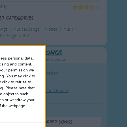
aisy
ed Categories
ongs
Musical Songs
Videos
Music
hat begin with C
Newly Added Songs
cess personal data,
resh new songs recently added to our site.
tising and content,
your permission we
ound the Rosie - Activity Version
ng. You may click to
round the Rosie
click to refuse to
ng.
Please note that
eels on the Bus Go Round and Round
o object to such
y Dickory Dock
ces or withdraw your
 of the webpage.
y Dumpty
More Newly Added Songs