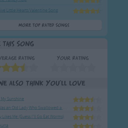
ive Little Hearts Valentine Song
More Top Rated Songs
e This Song
verage Rating
Your Rating
We also think you'll love
e My Sunshine
There Was an Old Lady Who Swallowed a Fly
Likes Me (Guess I'll Go Eat Worms)
urra