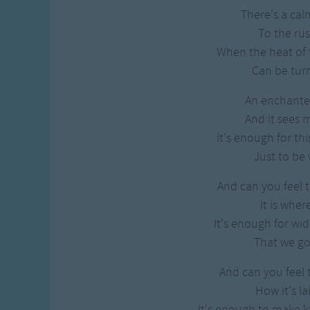
There's a cal
To the rus
When the heat of t
Can be tur
An enchant
And it sees
It's enough for thi
Just to be 
And can you feel t
It is wher
It's enough for wi
That we got
And can you feel 
How it's la
It's enough to make 