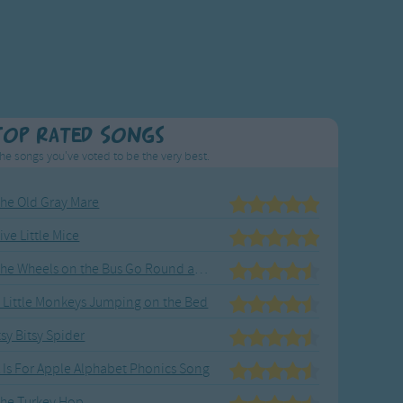
Top Rated Songs
he songs you've voted to be the very best.
he Old Gray Mare
ive Little Mice
The Wheels on the Bus Go Round and Round
 Little Monkeys Jumping on the Bed
tsy Bitsy Spider
 Is For Apple Alphabet Phonics Song
he Turkey Hop