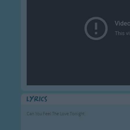
Gross-out Songs
TV Theme Songs
Musical Round So
Animal Songs
Lyrics
Can You Feel The Love Tonight