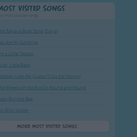
Most Visited Songs
ur most popular songs.
he Banana Boat Song (Day-o)
ou Are My Sunshine
'm a Little Teapot
ush, Little Baby
obody Likes Me (Guess I'll Go Eat Worms)
he Wheels on the Bus Go Round and Round
Baby Bumble Bee
tsy Bitsy Spider
More Most Visited Songs