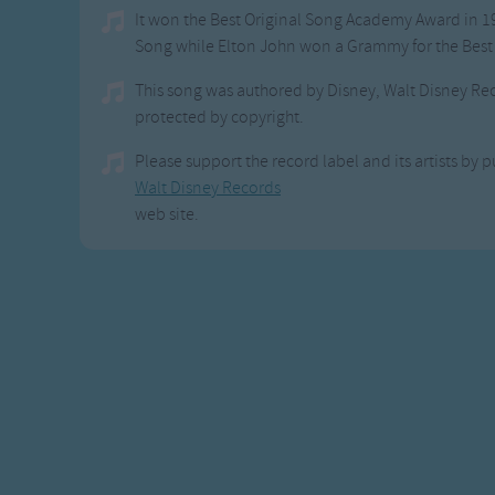
It won the Best Original Song Academy Award in 1
Song while Elton John won a Grammy for the Best
This song was authored by Disney, Walt Disney Re
protected by copyright.
Please support the record label and its artists by p
Walt Disney Records
web site.