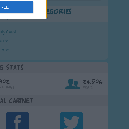
GREE
t Popular Categories
rting points to find inspiration.
July Carol
urra
crobe
g Stats
702
24,506
Ratings
Visits
al Cabinet