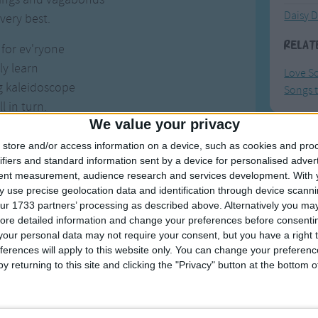
Daisy D
very best.
Relat
 for ev'ryone
ly learn
Love S
g kaleidoscope
Songs t
l in turn.
We value your privacy
me and reason
store and/or access information on a device, such as cookies and pro
F
 outdoors
ifiers and standard information sent by a device for personalised adver
 star-crossed voyager
tent measurement, audience research and services development.
With 
Ring Ar
 use precise geolocation data and identification through device scanni
 with yours.
Ring A
ur 1733 partners’ processing as described above. Alternatively you may 
ore detailed information and change your preferences before consenti
he love tonight?
The Wh
our personal data may not require your consent, but you have a right t
e we are
Hickor
ferences will apply to this website only. You can change your preferen
 wide-eyed wanderer
y returning to this site and clicking the "Privacy" button at the bottom
Humpt
 this far.
the love tonight