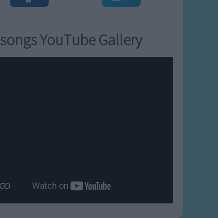
songs YouTube Gallery