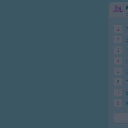
O
1
T
2
Y
3
I
4
H
5
N
6
T
7
8
I