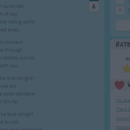
m surrender
8
F
h of day
he rolling world
ned away.
ed moment
Rat
 me through
s restless warrior
A
with you.
he love tonight?
e we are
de eyed wanderer
You Ar
 this far.
the love tonight
Nobody 
id to rest
Kookab
kings and vagabonds