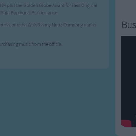
994 plus the Golden Globe Award for Best Original
 Male Pop Vocal Performance.
Bus
cords, and the Walt Disney Music Company and is
urchasing music from the official