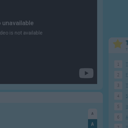
Weekday Songs
Everyday English
Riddle Songs
Action Songs
ngs
Musical Songs
Songs with Music
Tongue Twisters
Songs with Video
T
1
T
2
F
3
4
5
5
I
6
A
7
T