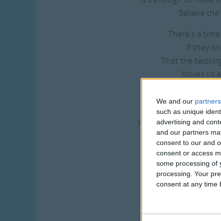
Believe the 
There's a time
If they on
That the twistin
Moves us al
There's a rhy
We and our
partners
To the wild
such as unique ident
When the heart of this
advertising and con
and our partners may
Beats in time
consent to our and o
consent or access m
And can you feel t
some processing of y
It is wher
processing. Your pre
It's enough for this
consent at any time b
That we got
And can you feel 