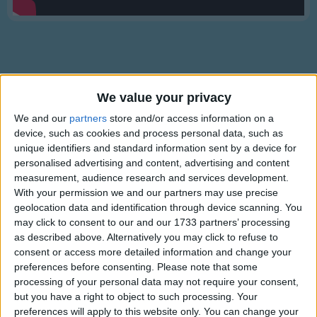
Traditional Songs
Silly Songs
Nursery Rhymes Songs
Gross-out Songs
We value your privacy
TV Theme Songs
Lyrics
We and our
partners
store and/or access information on a
Musical Round Songs
device, such as cookies and process personal data, such as
The World Is A Rainbow
unique identifiers and standard information sent by a device for
Animal Songs
personalised advertising and content, advertising and content
measurement, audience research and services development.
Counting Songs
With your permission we and our partners may use precise
The world is a rainbow
Lullaby Songs
geolocation data and identification through device scanning. You
Show more
That's filled with many colors:
may click to consent to our and our 1733 partners’ processing
Sports Songs
Yellow, black, and white, and brown,
as described above. Alternatively you may click to refuse to
You see them all around.
consent or access more detailed information and change your
Parody Songs
preferences before consenting.
Please note that some
Religious Songs
The world is a rainbow
processing of your personal data may not require your consent,
but you have a right to object to such processing. Your
With many kinds of people;
Holiday Songs
preferences will apply to this website only. You can change your
Information About The World Is A