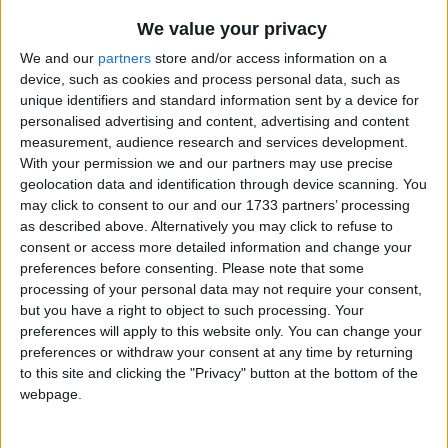
Traditional Songs
The Green Grass Grew All Around
Recently Added
We value your privacy
The Halloween Theme
Silly Songs
We and our
partners
store and/or access information on a
The Holly Bears a Berry
device, such as cookies and process personal data, such as
Nursery Rhymes Songs
unique identifiers and standard information sent by a device for
The Huron Carol
Gross-out Songs
personalised advertising and content, advertising and content
The Lady With Alligator Purse
measurement, audience research and services development.
TV Theme Songs
With your permission we and our partners may use precise
The Letter F
geolocation data and identification through device scanning. You
Musical Round Songs
The More We Get Together
may click to consent to our and our 1733 partners’ processing
Animal Songs
as described above. Alternatively you may click to refuse to
The Muffin Man
consent or access more detailed information and change your
Counting Songs
The Navy Hymn
preferences before consenting.
Please note that some
processing of your personal data may not require your consent,
Lullaby Songs
The Numbers Rhumba
but you have a right to object to such processing. Your
The Old Rugged Cross
Sports Songs
preferences will apply to this website only. You can change your
preferences or withdraw your consent at any time by returning
The Oompa Loompa Songs
Parody Songs
to this site and clicking the "Privacy" button at the bottom of the
The Pizza Song
webpage.
Religious Songs
The Purple People Eater
Holiday Songs