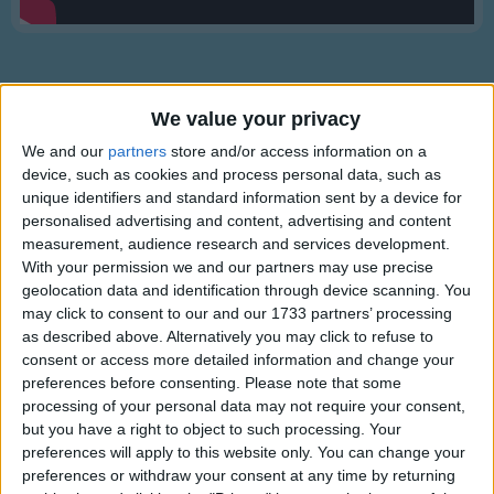
Traditional Songs
Silly Songs
Nursery Rhymes Songs
We value your privacy
Gross-out Songs
We and our
partners
store and/or access information on a
TV Theme Songs
device, such as cookies and process personal data, such as
Lyrics
unique identifiers and standard information sent by a device for
Musical Round Songs
The Muffin Man
personalised advertising and content, advertising and content
Animal Songs
measurement, audience research and services development.
With your permission we and our partners may use precise
Counting Songs
geolocation data and identification through device scanning. You
Oh, do you know the muffin man,
may click to consent to our and our 1733 partners’ processing
Lullaby Songs
Show more
The muffin man, the muffin man,
as described above. Alternatively you may click to refuse to
Sports Songs
consent or access more detailed information and change your
Oh, do you know the muffin man,
preferences before consenting.
Please note that some
That lives on Drury Lane?
Parody Songs
processing of your personal data may not require your consent,
but you have a right to object to such processing. Your
Religious Songs
Oh, yes, I know the muffin man,
preferences will apply to this website only. You can change your
The muffin man, the muffin man,
Holiday Songs
preferences or withdraw your consent at any time by returning
Information About The Muffin Man