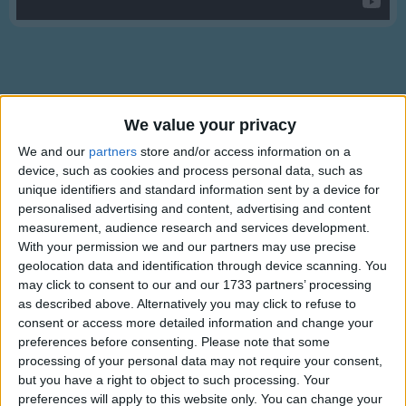
Traditional Songs
Silly Songs
Nursery Rhymes Songs
Gross-out Songs
We value your privacy
TV Theme Songs
Lyrics
We and our
partners
store and/or access information on a
Musical Round Songs
device, such as cookies and process personal data, such as
The Oompa Loompa Songs
unique identifiers and standard information sent by a device for
Animal Songs
personalised advertising and content, advertising and content
measurement, audience research and services development.
Counting Songs
With your permission we and our partners may use precise
Oompa, Loompa, doom-pa-dee-do
Lullaby Songs
geolocation data and identification through device scanning. You
Show more
I have a perfect puzzle for you
may click to consent to our and our 1733 partners’ processing
Sports Songs
Oompa, Loompa, doom-pa-dee-dee
as described above. Alternatively you may click to refuse to
If you are wise, you'll listen to me.
consent or access more detailed information and change your
Parody Songs
preferences before consenting.
Please note that some
Religious Songs
What do you get when you guzzle down sweets?
processing of your personal data may not require your consent,
but you have a right to object to such processing. Your
Eating as much as an elephant eats
Holiday Songs
preferences will apply to this website only. You can change your
Information About The Oompa