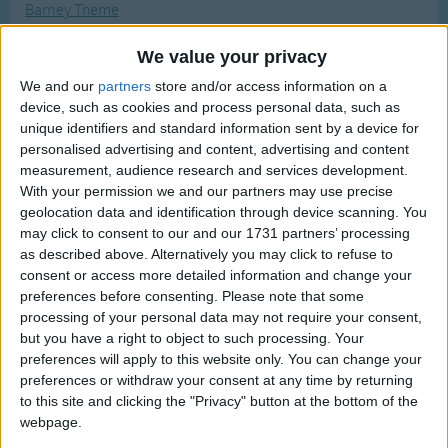
Barney Theme
Traditional Songs
Most Visited
Bella Notte
Silly Songs
Recently Added
We value your privacy
Bat Bat Come Under My Hat
Nursery Rhymes Songs
We and our
partners
store and/or access information on a
Big Bad Wolf
device, such as cookies and process personal data, such as
Gross-out Songs
unique identifiers and standard information sent by a device for
Beauty & The Beast
personalised advertising and content, advertising and content
TV Theme Songs
The Banana Boat Song (Day-o)
measurement, audience research and services development.
Musical Round Songs
With your permission we and our partners may use precise
Batman Funny Parody
geolocation data and identification through device scanning. You
Animal Songs
Bobby Shaftoe
may click to consent to our and our 1731 partners’ processing
as described above. Alternatively you may click to refuse to
Counting Songs
Bessy Bell And Mary Gray
consent or access more detailed information and change your
Baa Baa White Sheep
Lullaby Songs
preferences before consenting.
Please note that some
processing of your personal data may not require your consent,
Bananas in Pajamas
Sports Songs
but you have a right to object to such processing. Your
Bluebird, Bluebird On My Window
preferences will apply to this website only. You can change your
Parody Songs
Bicycle Built For Two
preferences or withdraw your consent at any time by returning
Religious Songs
to this site and clicking the "Privacy" button at the bottom of the
Bless My Underwear
webpage.
Holiday Songs
The Boatmen