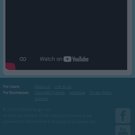
For Users:
About Us
Link to Us
For Businesses:
Copyright Queries
Advertise
Privacy Policy
Support
© 2003-2026 BusSongs.com
All lyrics are property of their respective owners & are
provided for informational & educational purposes only.