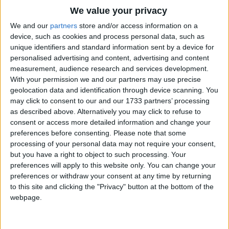
Traditional Songs
The painted driver stops,
We value your privacy
And they all get out together
Silly Songs
Top Rated Songs
We and our
partners
store and/or access information on a
At the little painted shops.
The songs you've voted to be the very best.
device, such as cookies and process personal data, such as
Nursery Rhymes Songs
unique identifiers and standard information sent by a device for
1
The Old Gray Mare
personalised advertising and content, advertising and content
Gross-out Songs
measurement, audience research and services development.
2
Five Little Mice
TV Theme Songs
With your permission we and our partners may use precise
geolocation data and identification through device scanning. You
3
The Wheels on the Bus Go Round and Round
Musical Round Songs
may click to consent to our and our 1733 partners’ processing
as described above. Alternatively you may click to refuse to
4
5 Little Monkeys Jumping on the Bed
Animal Songs
consent or access more detailed information and change your
Counting Songs
5
Itsy Bitsy Spider
preferences before consenting.
Please note that some
processing of your personal data may not require your consent,
Lullaby Songs
6
A Is For Apple Alphabet Phonics Song
but you have a right to object to such processing. Your
preferences will apply to this website only. You can change your
Sports Songs
7
The Turkey Hop
preferences or withdraw your consent at any time by returning
Parody Songs
to this site and clicking the "Privacy" button at the bottom of the
8
Five Little Hearts Valentine Song
webpage.
Religious Songs
More Top Rated Songs
Holiday Songs