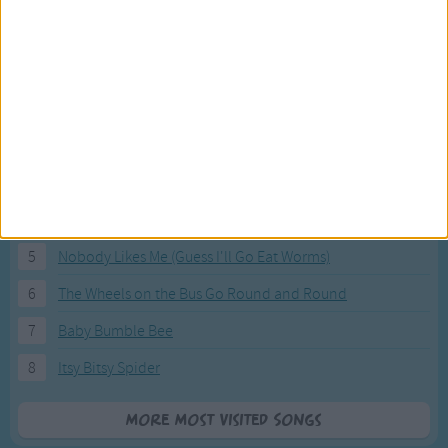
Most Visited Songs
Our most popular songs.
1
The Banana Boat Song (Day-o)
2
You Are My Sunshine
3
I'm a Little Teapot
4
Hush, Little Baby
5
Nobody Likes Me (Guess I'll Go Eat Worms)
6
The Wheels on the Bus Go Round and Round
7
Baby Bumble Bee
8
Itsy Bitsy Spider
More Most Visited Songs