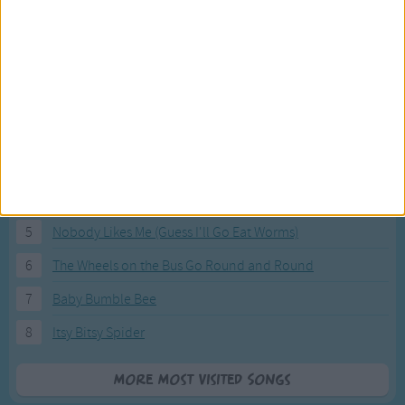
Most Visited Songs
Our most popular songs.
1
The Banana Boat Song (Day-o)
2
You Are My Sunshine
3
I'm a Little Teapot
4
Hush, Little Baby
5
Nobody Likes Me (Guess I'll Go Eat Worms)
6
The Wheels on the Bus Go Round and Round
7
Baby Bumble Bee
8
Itsy Bitsy Spider
More Most Visited Songs