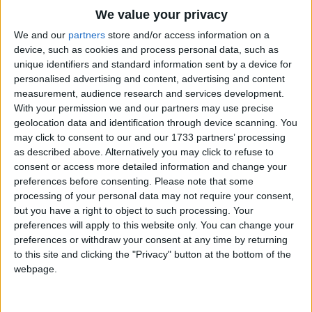
Chorus:
Traditional Songs
We value your privacy
Hi-ho the boatmen row
Silly Songs
Top Rated Songs
We and our
partners
store and/or access information on a
Up and down the river on the O-HI-O
The songs you've voted to be the very best.
device, such as cookies and process personal data, such as
Nursery Rhymes Songs
Hi-ho the boatmen row
unique identifiers and standard information sent by a device for
1
The Old Gray Mare
Up and down the river on the O-HI-O.
personalised advertising and content, advertising and content
Gross-out Songs
measurement, audience research and services development.
2
Five Little Mice
TV Theme Songs
Have you ever seen the place where a boatman
With your permission we and our partners may use precise
geolocation data and identification through device scanning. You
lives
3
The Wheels on the Bus Go Round and Round
Musical Round Songs
may click to consent to our and our 1733 partners’ processing
In a house in a hall with a roof like a sieve
as described above. Alternatively you may click to refuse to
4
5 Little Monkeys Jumping on the Bed
Animal Songs
Oh the boatman swears if he had one wish
consent or access more detailed information and change your
Counting Songs
5
Itsy Bitsy Spider
If he'd get any wetter he'd want to be a fish.
preferences before consenting.
Please note that some
processing of your personal data may not require your consent,
Lullaby Songs
6
A Is For Apple Alphabet Phonics Song
but you have a right to object to such processing. Your
preferences will apply to this website only. You can change your
Sports Songs
7
The Turkey Hop
preferences or withdraw your consent at any time by returning
Parody Songs
to this site and clicking the "Privacy" button at the bottom of the
8
Five Little Hearts Valentine Song
webpage.
Religious Songs
More Top Rated Songs
Holiday Songs