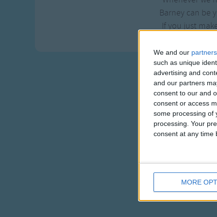
Barney can be y
If you just mak
We and our
partners
such as unique ident
advertising and con
and our partners may
consent to our and o
consent or access m
some processing of y
processing. Your pre
consent at any time b
MORE OPT