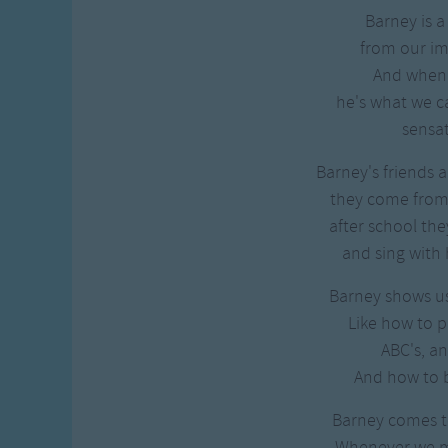
Barney is a
from our i
And when h
he's what we ca
sensat
Barney's friends a
they come from 
after school the
and sing with 
Barney shows us 
Like how to p
ABC's, an
And how to b
Barney comes to
Whenever we 