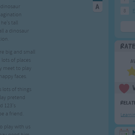
 dinosaur
8
F
magination
e's tall
ll a dinosaur
ion.
Rat
re big and small
lots of places
A
y meet to play
happy faces.
lots of things
lay pretend
Relat
d 123's
e a friend.
Learni
 play with us
may need him