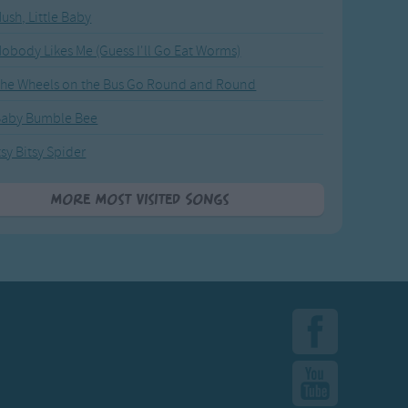
ush, Little Baby
obody Likes Me (Guess I'll Go Eat Worms)
he Wheels on the Bus Go Round and Round
Baby Bumble Bee
tsy Bitsy Spider
More Most Visited Songs