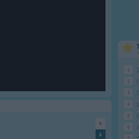
Weekday Songs
Everyday English
Riddle Songs
Action Songs
ngs
Musical Songs
Songs with Music
Tongue Twisters
Songs with Video
T
1
T
2
F
3
4
5
5
I
6
A
7
T