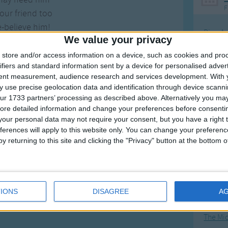
F
our friend too
e-believe him!
Ring Ar
We value your privacy
Ring A
store and/or access information on a device, such as cookies and pro
The Wh
ifiers and standard information sent by a device for personalised adver
tent measurement, audience research and services development.
With 
Hickor
 use precise geolocation data and identification through device scanni
Humpt
ur 1733 partners’ processing as described above. Alternatively you may 
ore detailed information and change your preferences before consenti
our personal data may not require your consent, but you have a right t
ferences will apply to this website only. You can change your preferen
y returning to this site and clicking the "Privacy" button at the bottom
Mos
Great sta
4th of 
IONS
DISAGREE
A
Kookab
The Mi