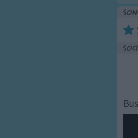
Son
Soci
Bus