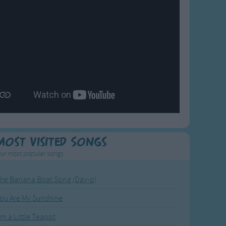
Most Visited Songs
ur most popular songs.
he Banana Boat Song (Day-o)
ou Are My Sunshine
'm a Little Teapot