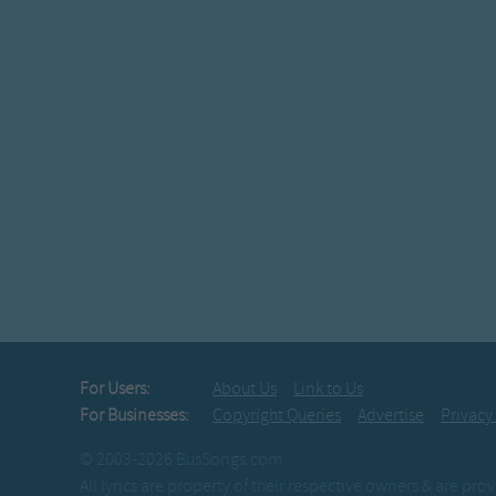
For Users:
About Us
Link to Us
For Businesses:
Copyright Queries
Advertise
Privacy
© 2003-2026 BusSongs.com
All lyrics are property of their respective owners & are pr