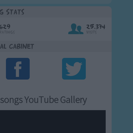
g Stats
629
25,374
Ratings
Visits
al Cabinet
songs YouTube Gallery