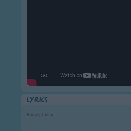
Gross-out Songs
TV Theme Songs
Musical Round So
Animal Songs
Lyrics
Barney Theme