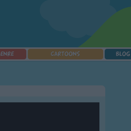
GENRE
CARTOONS
BLOG
Squarepants
Counting Songs
Mr Tumble
Halloween Songs
lorer
Lullaby Songs
Baby Shark Song Compilation
Transport Songs
Sports Songs
Your Songs
Parody Songs
Nature Songs
Religious Songs
Multicultural Songs
Holiday Songs
Family Movie Songs
Love Songs
Christmas Songs
Children's Poems
Body Parts Songs
ongs
Nursery Songs
Colors Songs