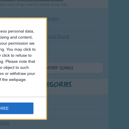
resh new songs recently added to our site.
ound the Rosie - Activity Version
round the Rosie
cess personal data,
eels on the Bus Go Round and Round
tising and content,
your permission we
y Dickory Dock
ng. You may click to
y Dumpty
click to refuse to
ng.
Please note that
o object to such
More Newly Added Songs
ces or withdraw your
 of the webpage.
t Popular Categories
rting points to find inspiration.
July Carol
GREE
urra
crobe