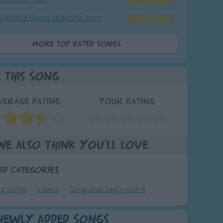
ive Little Hearts Valentine Song
More Top Rated Songs
e This Song
verage Rating
Your Rating
We also think you'll love
ed Categories
ng Songs
Videos
Songs that begin with B
Newly Added Songs