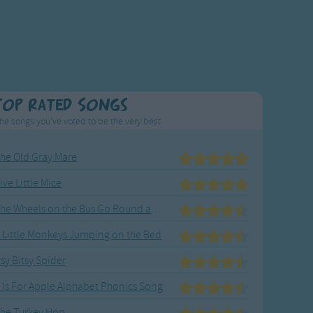
Top Rated Songs
he songs you've voted to be the very best.
he Old Gray Mare
ive Little Mice
The Wheels on the Bus Go Round and Round
 Little Monkeys Jumping on the Bed
tsy Bitsy Spider
 Is For Apple Alphabet Phonics Song
he Turkey Hop