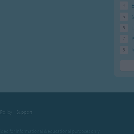
4
H
5
N
6
T
7
8
I
 Policy
Support
ovided for informational & educational purposes only.