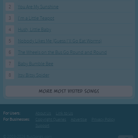
2
You Are My Sunshine
3
I'm a Little Teapot
4
Hush, Little Baby
5
Nobody Likes Me (Guess I'll Go Eat Worms)
6
The Wheels on the Bus Go Round and Round
7
Baby Bumble Bee
8
Itsy Bitsy Spider
More Most Visited Songs
For Users:
About Us
Link to Us
For Businesses:
Copyright Queries
Advertise
Privacy Policy
Support
© 2003-2026 BusSongs.com