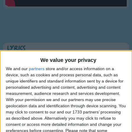
Traditional Songs
Silly Songs
Nursery Rhymes Songs
Gross-out Songs
TV Theme Songs
Lyrics
Musical Round Songs
This Old Man (Knick-knack Paddy-whack)
We value your privacy
Animal Songs
We and our
partners
store and/or access information on a
device, such as cookies and process personal data, such as
Counting Songs
This old man, he played one,
unique identifiers and standard information sent by a device for
Lullaby Songs
personalised advertising and content, advertising and content
Show more
He played knick-knack on my thumb.
measurement, audience research and services development.
Sports Songs
With a knick-knack, paddy whack,
With your permission we and our partners may use precise
Give a dog a bone,
geolocation data and identification through device scanning. You
Parody Songs
may click to consent to our and our 1733 partners’ processing
This old man came rolling home.
Religious Songs
as described above. Alternatively you may click to refuse to
consent or access more detailed information and change your
This old man, he played two,
Holiday Songs
preferences before consenting.
Please note that some
Information About This Old Man