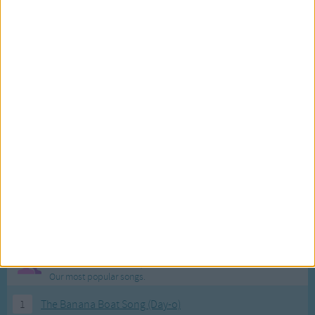
Most Visited Songs
Our most popular songs.
1
The Banana Boat Song (Day-o)