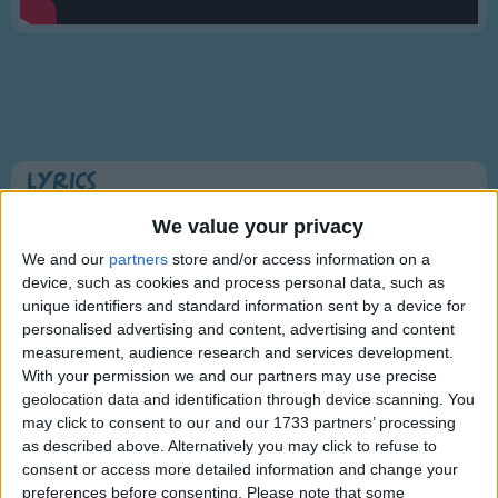
Traditional Songs
Silly Songs
Nursery Rhymes Songs
Gross-out Songs
TV Theme Songs
Lyrics
Musical Round Songs
This Old Man (Knick-knack Paddy-whack)
We value your privacy
Animal Songs
We and our
partners
store and/or access information on a
device, such as cookies and process personal data, such as
Counting Songs
This old man, he played one,
unique identifiers and standard information sent by a device for
Lullaby Songs
personalised advertising and content, advertising and content
Show more
He played knick-knack on my thumb.
measurement, audience research and services development.
Sports Songs
With a knick-knack, paddy whack,
With your permission we and our partners may use precise
geolocation data and identification through device scanning. You
Parody Songs
Give a dog a bone,
may click to consent to our and our 1733 partners’ processing
Religious Songs
This old man came rolling home.
as described above. Alternatively you may click to refuse to
consent or access more detailed information and change your
Holiday Songs
preferences before consenting.
Please note that some
Information About This Old Man