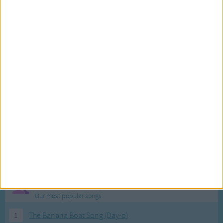
Most Visited Songs
Our most popular songs.
1
The Banana Boat Song (Day-o)