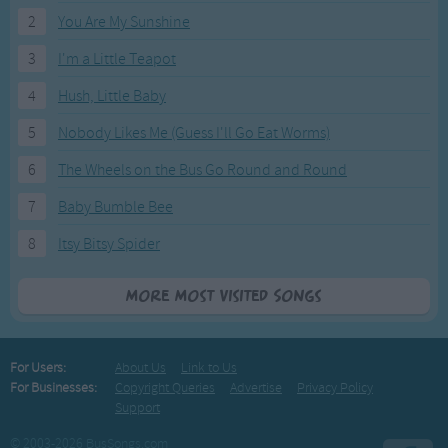
2
You Are My Sunshine
3
I'm a Little Teapot
4
Hush, Little Baby
5
Nobody Likes Me (Guess I'll Go Eat Worms)
6
The Wheels on the Bus Go Round and Round
7
Baby Bumble Bee
8
Itsy Bitsy Spider
More Most Visited Songs
For Users:
About Us
Link to Us
For Businesses:
Copyright Queries
Advertise
Privacy Policy
Support
© 2003-2026 BusSongs.com