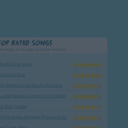
Top Rated Songs
he songs you've voted to be the very best.
he Old Gray Mare
ive Little Mice
The Wheels on the Bus Go Round and Round
 Little Monkeys Jumping on the Bed
tsy Bitsy Spider
 Is For Apple Alphabet Phonics Song
he Turkey Hop