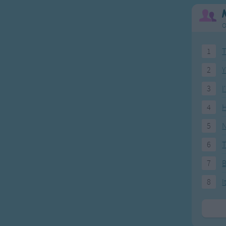
all around.
O
1
T
2
Y
3
I
4
H
5
N
6
T
7
8
I