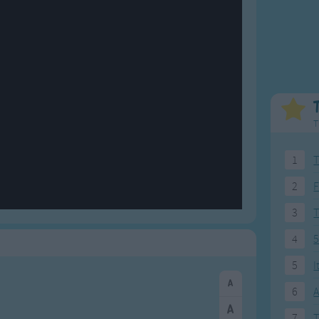
Weekday Songs
Everyday English
Riddle Songs
Action Songs
ngs
Musical Songs
Songs with Music
Tongue Twisters
Songs with Video
T
1
T
2
F
3
4
5
5
I
6
A
7
T