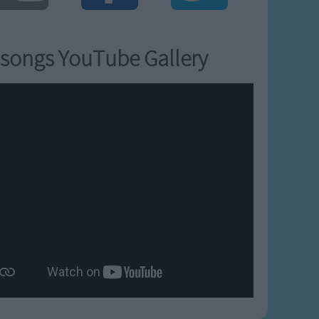
songs YouTube Gallery