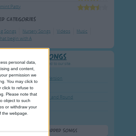
mint Patty
ed Categories
ng Songs
Nursery Songs
Videos
Music
hat begin with A
Newly Added Songs
cess personal data,
resh new songs recently added to our site.
tising and content,
your permission we
ound the Rosie - Activity Version
ng. You may click to
round the Rosie
click to refuse to
ng.
Please note that
eels on the Bus Go Round and Round
o object to such
y Dickory Dock
ces or withdraw your
 of the webpage.
y Dumpty
More Newly Added Songs