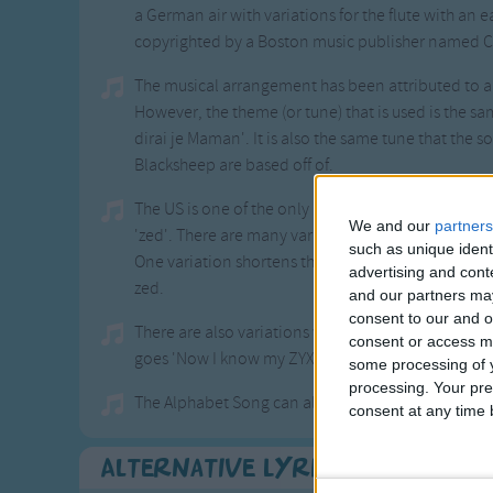
a German air with variations for the flute with an 
copyrighted by a Boston music publisher named C
The musical arrangement has been attributed to 
However, the theme (or tune) that is used is the sa
dirai je Maman'. It is also the same tune that the 
Blacksheep are based off of.
The US is one of the only English speaking countri
We and our
partners
'zed'. There are many variations that have been
such as unique ident
One variation shortens the second line and lengt
advertising and con
zed.
and our partners may
consent to our and o
There are also variations where the alphabet is sun
consent or access m
goes 'Now I know my ZYX's, let's all go and walk to
some processing of y
processing. Your pre
The Alphabet Song can also be sung to different tun
consent at any time b
Alternative Lyrics & Related 