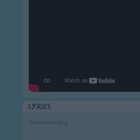
Gross-out Songs
TV Theme Songs
Musical Round So
Animal Songs
Lyrics
The Alphabet Song