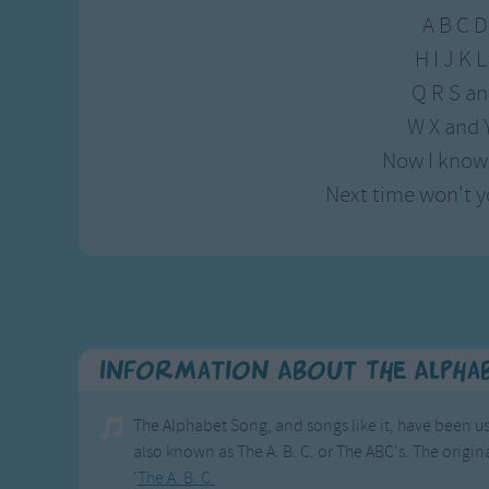
A B C D
H I J K
Q R S an
W X and 
Now I know
Next time won't y
Information About The Alpha
The Alphabet Song, and songs like it, have been us
also known as The A. B. C. or The ABC's. The origina
'
The A. B. C.