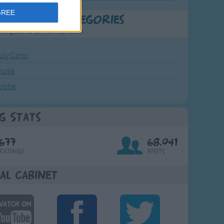
GREE
t Popular Categories
rting points to find inspiration.
July Carol
urra
crobe
g Stats
677
68,041
Ratings
Visits
al Cabinet