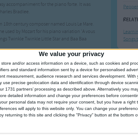
easy accompaniment for the piano forte. It was
Pepper
harles Bradlee.
Relat
an 18th century composer named Louis Le Mare.
me used by Mozart for his piano variation 'A vous
Learni
songs Twinkle Twinkle Little Star and Baa Baa
Songs t
We value your privacy
es to pronounce z as 'zee', most pronounced it as
store and/or access information on a device, such as cookies and pro
F
 developed to accommodate the zed pronunciation.
ifiers and standard information sent by a device for personalised adver
hens the last to form a near-rhyme between N and
tent measurement, audience research and services development.
With 
Ring Ar
 use precise geolocation data and identification through device scanni
Ring A
ur 1731 partners’ processing as described above. Alternatively you may 
g backwards. One variation has the last line that
ore detailed information and change your preferences before consenti
The Wh
 Texas'.
our personal data may not require your consent, but you have a right t
Hickor
ferences will apply to this website only. You can change your preferen
es, like this
one
.
y returning to this site and clicking the "Privacy" button at the bottom
Humpt
Songs