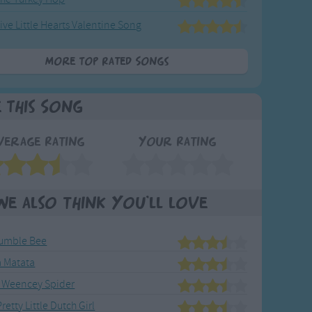
ive Little Hearts Valentine Song
More Top Rated Songs
e This Song
verage Rating
Your Rating
We also think you'll love
umble Bee
 Matata
 Weencey Spider
retty Little Dutch Girl