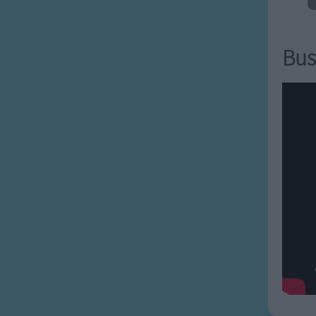
macaroni
napping
g oatmeal
Bus
g people
arrelsome
reindeer
g spoiled
 tantrums
pside-down
 vain
ng wigs
 x-es
 yack-ing
y zown alligators all
a all-a alligators all-