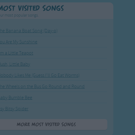
Most Visited Songs
ur most popular songs.
he Banana Boat Song (Day-o)
ou Are My Sunshine
'm a Little Teapot
ush, Little Baby
obody Likes Me (Guess I'll Go Eat Worms)
he Wheels on the Bus Go Round and Round
Baby Bumble Bee
tsy Bitsy Spider
More Most Visited Songs