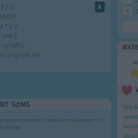
 E F G
8
F
 LMNOP
d T U V
Y and Z.
 my ABCs;
Rat
ou sing with me.
A
bet Song
Baby B
Hakuna
ed around the world to teach kids the alphabet. It is
Eencey
l title was
',
I Am a P