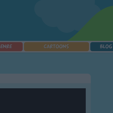
GENRE
CARTOONS
BLOG
Squarepants
Counting Songs
Mr Tumble
Halloween Songs
lorer
Lullaby Songs
Baby Shark Song Compilation
Transport Songs
Sports Songs
Your Songs
Parody Songs
Nature Songs
Religious Songs
Multicultural Songs
Holiday Songs
Family Movie Songs
Love Songs
Christmas Songs
Children's Poems
Body Parts Songs
ongs
Nursery Songs
Colors Songs