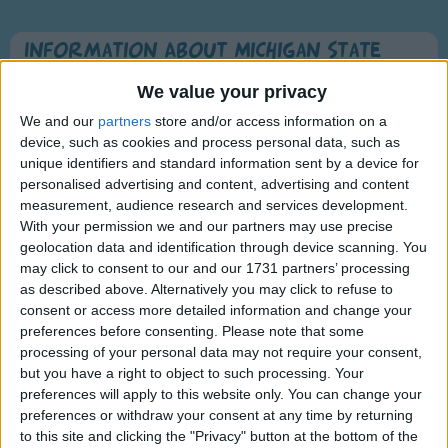
Traditional Songs
Fight for the only colors:
Green and White.
Silly Songs
Information About Michigan State
University Fight Song
Nursery Rhymes Songs
Smash right through that line of blue,
We value your privacy
Watch the points keep growing.
Francis Irving Lankey with help from lyricist Arthur Sayles
Gross-out Songs
We and our
partners
store and/or access information on a
Aggie teams are bound to win,
created the song.
device, such as cookies and process personal data, such as
TV Theme Songs
They're fighting with a vim!
unique identifiers and standard information sent by a device for
Rah! Rah! Rah!
personalised advertising and content, advertising and content
Musical Round Songs
Michigan is weakening,
measurement, audience research and services development.
Show more
Animal Songs
With your permission we and our partners may use precise
We're going to win this game.
geolocation data and identification through device scanning. You
Fight! Fight! Rah! Team, Fight!
Counting Songs
Alternative Lyrics & Related Songs
may click to consent to our and our 1731 partners’ processing
Victory for M. A. C. !
as described above. Alternatively you may click to refuse to
Lullaby Songs
consent or access more detailed information and change your
This version mentions the Spartans
Sports Songs
preferences before consenting.
Please note that some
On the banks of the Red Cedar,
processing of your personal data may not require your consent,
Parody Songs
but you have a right to object to such processing. Your
There's a school that's known to all;
preferences will apply to this website only. You can change your
Religious Songs
Show more
Its specialty is winning,
preferences or withdraw your consent at any time by returning
And those Spartans play good ball;
Holiday Songs
to this site and clicking the "Privacy" button at the bottom of the