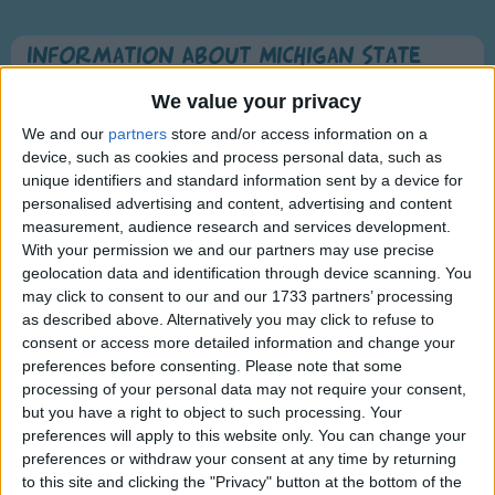
Traditional Songs
All through the game they'll fight;
Fight for the only colors:
Silly Songs
Information About Michigan State
Green and White.
University Fight Song
Nursery Rhymes Songs
We value your privacy
Smash right through that line of blue,
Francis Irving Lankey with help from lyricist Arthur Sayles
Gross-out Songs
We and our
partners
store and/or access information on a
created the song.
Watch the points keep growing.
device, such as cookies and process personal data, such as
TV Theme Songs
Aggie teams are bound to win,
unique identifiers and standard information sent by a device for
personalised advertising and content, advertising and content
Musical Round Songs
They're fighting with a vim!
measurement, audience research and services development.
Show more
Rah! Rah! Rah!
Animal Songs
With your permission we and our partners may use precise
Michigan is weakening,
geolocation data and identification through device scanning. You
Counting Songs
Alternative Lyrics & Related Songs
may click to consent to our and our 1733 partners’ processing
We're going to win this game.
as described above. Alternatively you may click to refuse to
Lullaby Songs
Fight! Fight! Rah! Team, Fight!
consent or access more detailed information and change your
This version mentions the Spartans
Victory for M. A. C. !
Sports Songs
preferences before consenting.
Please note that some
On the banks of the Red Cedar,
processing of your personal data may not require your consent,
Parody Songs
but you have a right to object to such processing. Your
There's a school that's known to all;
preferences will apply to this website only. You can change your
Religious Songs
Show more
Its specialty is winning,
preferences or withdraw your consent at any time by returning
Holiday Songs
And those Spartans play good ball;
to this site and clicking the "Privacy" button at the bottom of the