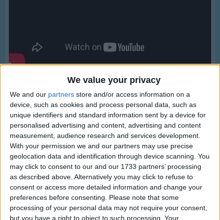
Traditional Songs
Silly Songs
Nursery Rhymes Songs
Gross-out Songs
TV Theme Songs
We value your privacy
Musical Round Songs
We and our
partners
store and/or access information on a
device, such as cookies and process personal data, such as
Animal Songs
unique identifiers and standard information sent by a device for
personalised advertising and content, advertising and content
Counting Songs
Lyrics
measurement, audience research and services development.
Lullaby Songs
With your permission we and our partners may use precise
Kookaburra
geolocation data and identification through device scanning. You
Sports Songs
may click to consent to our and our 1733 partners’ processing
as described above. Alternatively you may click to refuse to
Parody Songs
consent or access more detailed information and change your
Kookaburra sits in the old gum tree.
Religious Songs
preferences before consenting.
Please note that some
Show more
Merry, merry king of the bush is he.
processing of your personal data may not require your consent,
Holiday Songs
but you have a right to object to such processing. Your