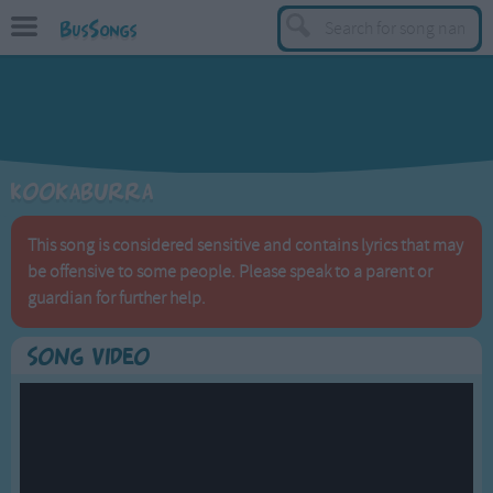
BusSongs
TOP
Top Rated Songs
Most Visited Songs
Kookaburra
Recently Added Songs
BY GENRE
This song is considered sensitive and contains lyrics that may
be offensive to some people. Please speak to a parent or
Learning Songs
guardian for further help.
Sing-along Songs
Food Songs
Song Video
Activity Songs
Work Songs
Patriotic Songs