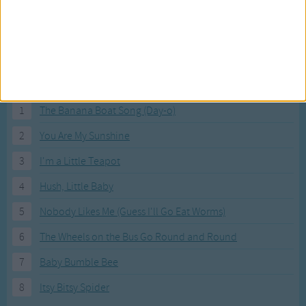
Most Visited Songs
Our most popular songs.
1
The Banana Boat Song (Day-o)
2
You Are My Sunshine
3
I'm a Little Teapot
4
Hush, Little Baby
5
Nobody Likes Me (Guess I'll Go Eat Worms)
6
The Wheels on the Bus Go Round and Round
7
Baby Bumble Bee
8
Itsy Bitsy Spider