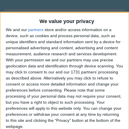
Traditional Songs
Silly Songs
Information About Firetruck Song
We value your privacy
Nursery Rhymes Songs
Repeat with siren-woo-woo-woo, hose-spray, spray, spray,
We and our
partners
store and/or access information on a
ladder-up and down.
Gross-out Songs
device, such as cookies and process personal data, such as
unique identifiers and standard information sent by a device for
TV Theme Songs
personalised advertising and content, advertising and content
Show more
Musical Round Songs
measurement, audience research and services development.
With your permission we and our partners may use precise
Animal Songs
geolocation data and identification through device scanning. You
Top Rated Songs
may click to consent to our and our 1731 partners’ processing
Counting Songs
The songs you've voted to be the very best.
as described above. Alternatively you may click to refuse to
Lullaby Songs
consent or access more detailed information and change your
1
The Old Gray Mare
preferences before consenting.
Please note that some
Sports Songs
2
Five Little Mice
processing of your personal data may not require your consent,
but you have a right to object to such processing. Your
Parody Songs
3
The Wheels on the Bus Go Round and Round
preferences will apply to this website only. You can change your
Religious Songs
preferences or withdraw your consent at any time by returning
4
5 Little Monkeys Jumping on the Bed
to this site and clicking the "Privacy" button at the bottom of the
Holiday Songs
webpage.
5
Itsy Bitsy Spider