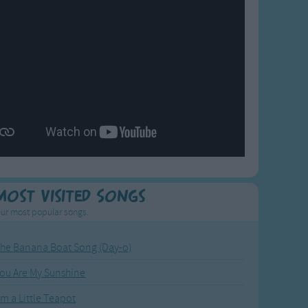
Most Visited Songs
ur most popular songs.
he Banana Boat Song (Day-o)
ou Are My Sunshine
'm a Little Teapot