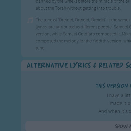
banned by the Greeks before the miracle of the oil
about the Torah without getting into trouble.
The tune of 'Dreidel, Dreidel, Dreidel' is the same
(lyrics) are attributed to different people. Samuel
version, while Samuel Goldfarb composed it. Mikhl 
composed the melody for the Yiddish version, whic
tune.
Alternative Lyrics & Related 
This version 
I have a lit
I made it o
And when it's 
Then dreidel I
Show 