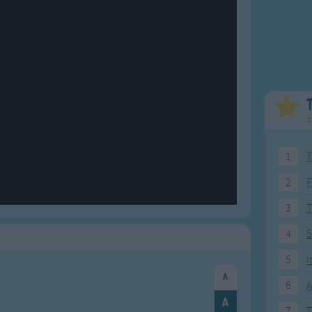
Weekday Songs
Everyday English
Riddle Songs
Action Songs
ngs
Musical Songs
Songs with Music
Tongue Twisters
Songs with Video
T
1
T
2
F
3
4
5
5
I
6
A
7
T