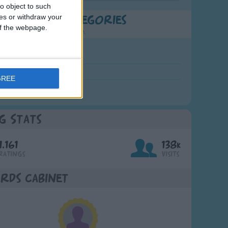
o object to such
ces or withdraw your
t Popular Categories
 of the webpage.
rting points to find inspiration.
July Carol
urra
GREE
crobe
g Stats
1,161
138k
Ratings
Visits
rds Cabinet