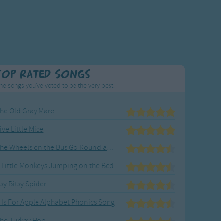
Top Rated Songs
he songs you've voted to be the very best.
he Old Gray Mare
ive Little Mice
The Wheels on the Bus Go Round and Round
 Little Monkeys Jumping on the Bed
tsy Bitsy Spider
 Is For Apple Alphabet Phonics Song
he Turkey Hop