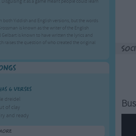
. Disguising it as a game meant people could learn
 in both Yiddish and English versions, but the words
 Grossman is known as the writer of the English
Gelbart is known to have written the lyrics and
h raises the question of who created the original
Soci
Songs
has 6 verses
tle dreidel
Bus
ut of clay
dry and ready
 shall play.
more