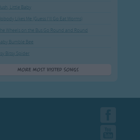
ush, Little Baby
obody Likes Me (Guess I'll Go Eat Worms)
he Wheels on the Bus Go Round and Round
Baby Bumble Bee
tsy Bitsy Spider
More Most Visited Songs