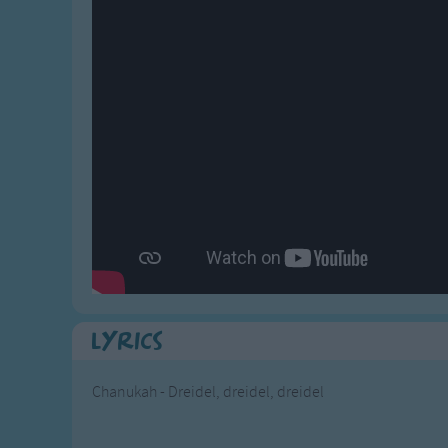
Gross-out Songs
TV Theme Songs
Musical Round So
Animal Songs
Lyrics
Chanukah - Dreidel, dreidel, dreidel