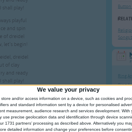
Button
 shall play!
Relat
lways playful
nce and spin
Religi
 of dreidel
Songs t
 let's begin!
eidel, dreidel
F
ut of clay
dry and ready
Ring Ar
 shall play!
Ring A
We value your privacy
The Wh
store and/or access information on a device, such as cookies and pro
Hickor
ifiers and standard information sent by a device for personalised adver
tent measurement, audience research and services development.
With 
Humpt
 use precise geolocation data and identification through device scanni
ur 1731 partners’ processing as described above. Alternatively you may 
Dreidel, dreidel, dreidel
ore detailed information and change your preferences before consenti