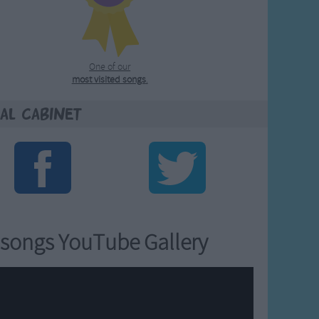
One of our
most visited songs
.
al Cabinet
songs YouTube Gallery