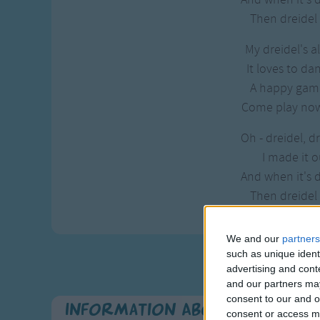
Then dreidel I
My dreidel's a
It loves to da
A happy game
Come play now,
Oh - dreidel, dr
I made it o
And when it's 
Then dreidel I
We and our
partners
such as unique ident
advertising and con
and our partners may
consent to our and o
Information About Chanukah - 
consent or access m