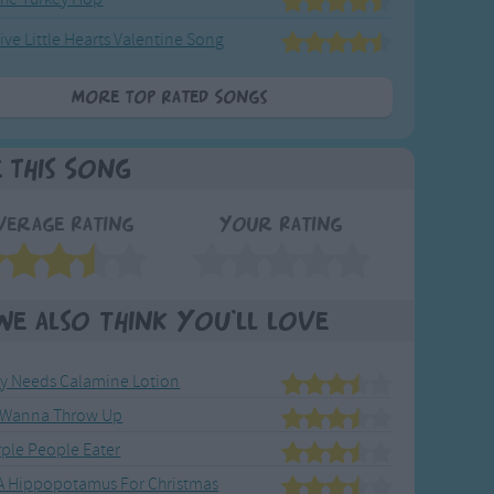
ive Little Hearts Valentine Song
More Top Rated Songs
e This Song
verage Rating
Your Rating
We also think you'll love
y Needs Calamine Lotion
t Wanna Throw Up
rple People Eater
 A Hippopotamus For Christmas