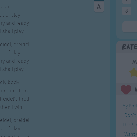
tle dreidel
8
F
ut of clay
dry and ready
 shall play!
eidel, dreidel
Rat
ut of clay
dry and ready
A
 shall play!
vely body
hort and thin
eidel's tired
My Bod
then I win!
I Don'
eidel, dreidel
The Pu
ut of clay
I Want
dry and ready