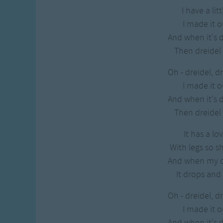
I have a lit
I made it o
And when it's 
Then dreidel I
Oh - dreidel, dr
I made it o
And when it's 
Then dreidel I
It has a lo
With legs so s
And when my dr
It drops and 
Oh - dreidel, dr
I made it o
And when it's 