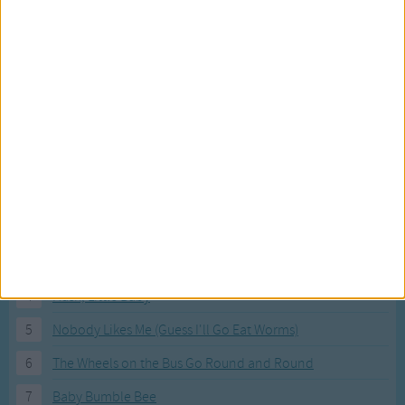
Most Visited Songs
Our most popular songs.
1
The Banana Boat Song (Day-o)
2
You Are My Sunshine
3
I'm a Little Teapot
4
Hush, Little Baby
5
Nobody Likes Me (Guess I'll Go Eat Worms)
6
The Wheels on the Bus Go Round and Round
7
Baby Bumble Bee