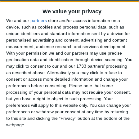
Traditional Songs
The kid came shining through
We value your privacy
Girl, sing the song
Silly Songs
Top Rated Songs
Come blow your horn
We and our
partners
store and/or access information on a
The songs you've voted to be the very best.
Nursery Rhymes Songs
device, such as cookies and process personal data, such as
A star is born.
unique identifiers and standard information sent by a device for
1
The Old Gray Mare
Gross-out Songs
personalised advertising and content, advertising and content
He's a hero who can please the crowd
2
Five Little Mice
measurement, audience research and services development.
TV Theme Songs
A star is born
With your permission we and our partners may use precise
3
The Wheels on the Bus Go Round and Round
Musical Round Songs
Come on ev'rybody shout out loud
geolocation data and identification through device scanning. You
may click to consent to our and our 1733 partners’ processing
A star is born
4
5 Little Monkeys Jumping on the Bed
Animal Songs
as described above. Alternatively you may click to refuse to
Just remember in the darkest hour
consent or access more detailed information and change your
Counting Songs
5
Itsy Bitsy Spider
Within your heart's the power
preferences before consenting.
Please note that some
Lullaby Songs
6
A Is For Apple Alphabet Phonics Song
processing of your personal data may not require your consent,
For making you
but you have a right to object to such processing. Your
A hero too
Sports Songs
7
The Turkey Hop
preferences will apply to this website only. You can change your
So don't lose hope when you're forlorn
preferences or withdraw your consent at any time by returning
Parody Songs
8
Five Little Hearts Valentine Song
Just keep your eyes
to this site and clicking the "Privacy" button at the bottom of the
Religious Songs
webpage.
Upon the skies
More Top Rated Songs
Holiday Songs
Ev'ry night a star is