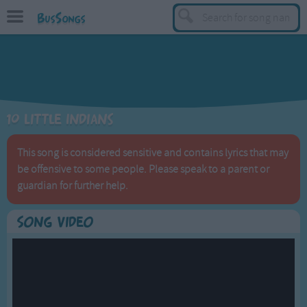
BusSongs
TOP
Top Rated Songs
Most Visited Songs
10 Little Indians
Recently Added Songs
BY GENRE
This song is considered sensitive and contains lyrics that may
be offensive to some people. Please speak to a parent or
Learning Songs
guardian for further help.
Sing-along Songs
Food Songs
Song Video
Activity Songs
Work Songs
Patriotic Songs