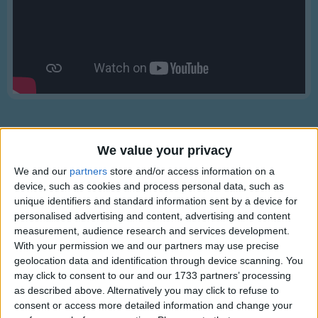
Traditional Songs
Silly Songs
Nursery Rhymes Songs
Gross-out Songs
TV Theme Songs
Musical Round Songs
We value your privacy
Animal Songs
We and our
partners
store and/or access information on a
Counting Songs
device, such as cookies and process personal data, such as
Lyrics
unique identifiers and standard information sent by a device for
Lullaby Songs
personalised advertising and content, advertising and content
10 Little Indians
measurement, audience research and services development.
Sports Songs
With your permission we and our partners may use precise
Parody Songs
geolocation data and identification through device scanning. You
One little, two little, three little Indians
may click to consent to our and our 1733 partners’ processing
Religious Songs
Show more
as described above. Alternatively you may click to refuse to
Four little, five little, six little Indians
consent or access more detailed information and change your
Holiday Songs
Seven little, eight little, nine little Indians