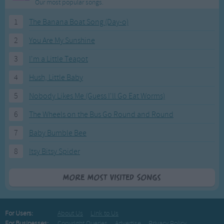
Our most popular songs.
1
The Banana Boat Song (Day-o)
2
You Are My Sunshine
3
I'm a Little Teapot
4
Hush, Little Baby
5
Nobody Likes Me (Guess I'll Go Eat Worms)
6
The Wheels on the Bus Go Round and Round
7
Baby Bumble Bee
8
Itsy Bitsy Spider
More Most Visited Songs
For Users:
About Us
Link to Us
For Businesses:
Copyright Queries
Advertise
Privacy Policy