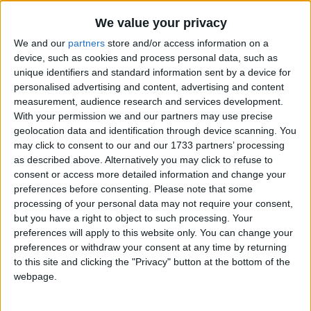
Traditional Songs
Addams Family TV Show Theme
Recently Added
We value your privacy
Nobody Likes Me (Guess I'll Go Eat Worms)
Silly Songs
We and our
partners
store and/or access information on a
Elephant Went Out To Play
Nursery Rhymes Songs
device, such as cookies and process personal data, such as
unique identifiers and standard information sent by a device for
Johnny Apple Seed
Gross-out Songs
personalised advertising and content, advertising and content
When Johnny Comes Marching Home Again
measurement, audience research and services development.
TV Theme Songs
With your permission we and our partners may use precise
Mother's Day Heart Song
Musical Round Songs
geolocation data and identification through device scanning. You
Lavender's Blue Dilly Dilly
may click to consent to our and our 1733 partners’ processing
Animal Songs
I Love You
as described above. Alternatively you may click to refuse to
consent or access more detailed information and change your
Counting Songs
Wise Man and Foolish Man
preferences before consenting.
Please note that some
Lullaby Songs
10 Little Indians
processing of your personal data may not require your consent,
but you have a right to object to such processing. Your
Leo The Lion
Sports Songs
preferences will apply to this website only. You can change your
The Butterfly Song
preferences or withdraw your consent at any time by returning
Parody Songs
to this site and clicking the "Privacy" button at the bottom of the
Journey To The Past
Religious Songs
webpage.
I'm a Little Teapot
Holiday Songs