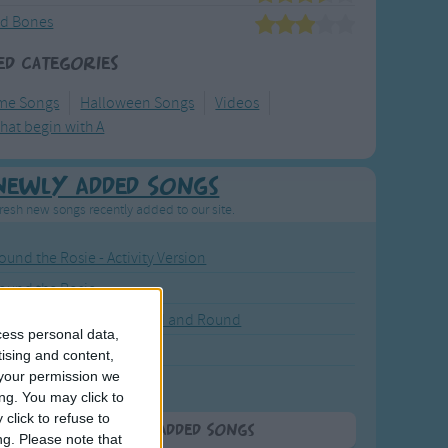
nd Bones
ed Categories
me Songs
Halloween Songs
Videos
hat begin with A
Newly Added Songs
resh new songs recently added to our site.
ound the Rosie - Activity Version
round the Rosie
eels on the Bus Go Round and Round
cess personal data,
y Dickory Dock
tising and content,
your permission we
y Dumpty
ng. You may click to
click to refuse to
More Newly Added Songs
ng.
Please note that