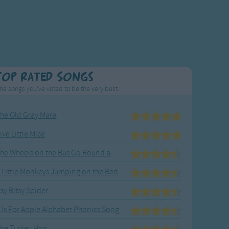
Top Rated Songs
he songs you've voted to be the very best.
he Old Gray Mare
ive Little Mice
The Wheels on the Bus Go Round and Round
 Little Monkeys Jumping on the Bed
tsy Bitsy Spider
 Is For Apple Alphabet Phonics Song
he Turkey Hop