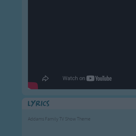
Gross-out Songs
TV Theme Songs
Musical Round So
Animal Songs
Lyrics
Addams Family TV Show Theme