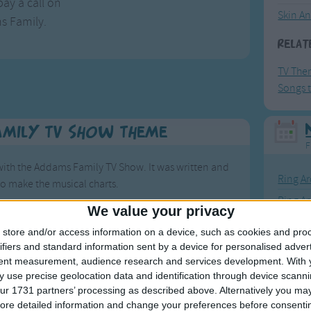
ay a call on
Skin A
s Family.
Relat
TV The
Songs t
amily TV Show Theme
F
th the Addams Family TV Show. It was written and
Ring Ar
to make the musical charts.
Ring A
We value your privacy
percussion element in the song. It also includes a
The Wh
store and/or access information on a device, such as cookies and pro
Hickor
ifiers and standard information sent by a device for personalised adver
to 1966.
tent measurement, audience research and services development.
With 
Humpt
 use precise geolocation data and identification through device scanni
the New Yorker magazine by Charles Addams. The
ur 1731 partners’ processing as described above. Alternatively you may 
t name later for the TV show.
ore detailed information and change your preferences before consenti