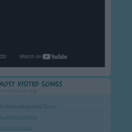
Most Visited Songs
ur most popular songs.
he Banana Boat Song (Day-o)
ou Are My Sunshine
'm a Little Teapot