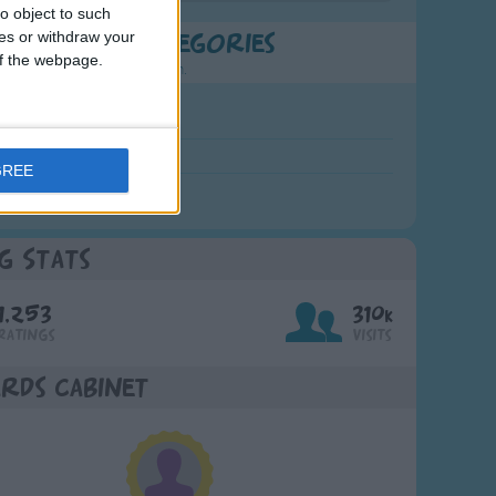
o object to such
ces or withdraw your
t Popular Categories
 of the webpage.
rting points to find inspiration.
July Carol
urra
GREE
crobe
g Stats
1,253
310k
Ratings
Visits
rds Cabinet