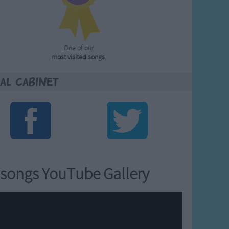
One of our
most visited songs
.
al Cabinet
songs YouTube Gallery