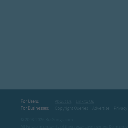
the crew-we see '
The Adams Family
At GLOW TIME we'
Freezing temperatur
we take a shin
The Adams Family
Fiesta Time w
our tails drag all
you know we Boogi
The Adams Family
Come "Taos Time"
For Users:
About Us
Link to Us
the reason WHY
For Businesses:
Copyright Queries
Advertise
Privacy
our sponsors host 
© 2003-2026 BusSongs.com
The Adams Family
All lyrics are property of their respective owners & are pr