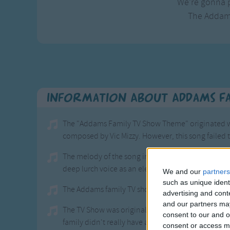
We're gonna p
The Addam
Information About Addams F
The "Addams Family TV Show Theme" originated wi
composed by Vic Mizzy. However, this song failed 
The melody of the song includes finger snaps as a 
deep lurch voice as an element.
We and our
partners
such as unique ident
The Addams family TV show ran on ABC from 1964 
advertising and con
and our partners may
The TV Show was original a series of cartoons in 
consent to our and o
family didn't really have a name but was given tha
consent or access m