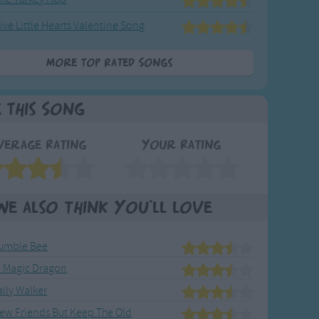
ive Little Hearts Valentine Song
More Top Rated Songs
e This Song
verage Rating
Your Rating
We also think you'll love
umble Bee
e Magic Dragon
Sally Walker
ew Friends But Keep The Old