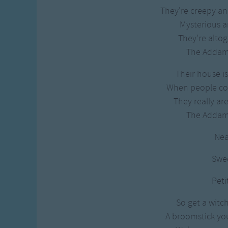
They're creepy an
Mysterious 
They're altog
The Addam
Their house 
When people co
They really ar
The Addam
Nea
Swe
Peti
So get a witch
A broomstick you