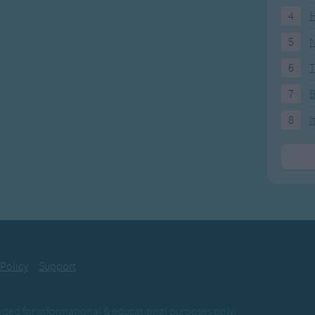
em through it. .
4
H
. .ta da da dum.
5
N
re a Do It!. .
6
T
es, we knew it. .
7
in' to it. .
. .ta da da dum.
8
I
e ZOO it. .
 9 days to it. .
e through it. .
. .ta da da dum.
 we renew it. .
 we do it. .
 Policy
Support
us through it. .
. .ta da da dum.
ovided for informational & educational purposes only.