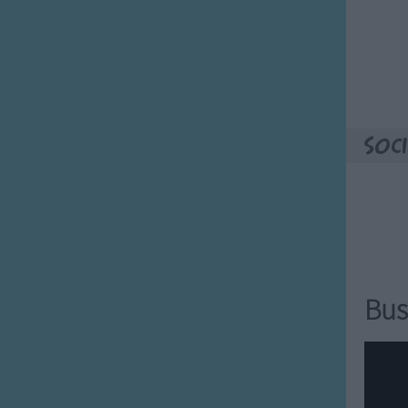
e of our visitors that you might
oy
mily started
ester farted
ame retarded
Soci
 Family!
t the Adams family does
ey want to do.
want to say.
want to live.
want to play.
Bus
want to dance.
lap a friend.
 family.
amily.