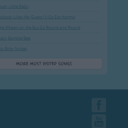
ush, Little Baby
obody Likes Me (Guess I'll Go Eat Worms)
he Wheels on the Bus Go Round and Round
Baby Bumble Bee
tsy Bitsy Spider
More Most Visited Songs