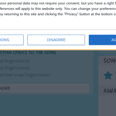
our personal data may not require your consent, but you have a right t
use surrealist Chester Addams who was partly famous
ferences will apply to this website only. You can change your preferen
Mos
f it was an entire family, one person doesn't make for
y returning to this site and clicking the "Privacy" button at the bottom
Great sta
4th of 
Songs
Kookab
IONS
DISAGREE
A
The Mi
stian lyrics to the song
Son
p fingers twice)
p fingers twice)
s then snap fingers twice).
od for giving
more
Awa
ed for living
 and friendship
 you God
n.