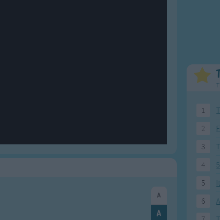
Weekday Songs
Everyday English
Riddle Songs
Action Songs
ngs
Musical Songs
Songs with Music
Tongue Twisters
Songs with Video
T
1
T
2
F
3
4
5
5
I
6
A
7
T