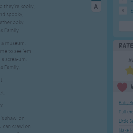
d they're kooky,
8
F
and spooky,
ether ooky,
s Family.
is a museum.
Rat
me to see 'em
e a screa-um.
A
s Family.
t.
et.
Baby B
te.
Puff th
's shawl on.
Little 
 can crawl on.
Make N