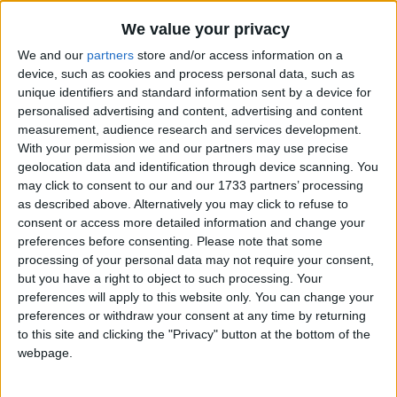
Traditional Songs
Senor Don Gato (Was a Cat)
Recently Added
We value your privacy
Shake Them Halloween Bones
Silly Songs
We and our
partners
store and/or access information on a
Shake Your Sillies Out
Nursery Rhymes Songs
device, such as cookies and process personal data, such as
unique identifiers and standard information sent by a device for
Shapes On The Christmas Tree
Gross-out Songs
personalised advertising and content, advertising and content
Shapes Song
measurement, audience research and services development.
TV Theme Songs
With your permission we and our partners may use precise
She'll be Comin' 'round the Mountain
Musical Round Songs
geolocation data and identification through device scanning. You
Sidewalks Of New York
may click to consent to our and our 1733 partners’ processing
Animal Songs
Silent Night, Holy Night
as described above. Alternatively you may click to refuse to
consent or access more detailed information and change your
Counting Songs
Simple Simon
preferences before consenting.
Please note that some
Lullaby Songs
Sing a Song of Sixpence
processing of your personal data may not require your consent,
but you have a right to object to such processing. Your
Six Little Ducks
Sports Songs
preferences will apply to this website only. You can change your
Six Little Mice
preferences or withdraw your consent at any time by returning
Parody Songs
to this site and clicking the "Privacy" button at the bottom of the
Siyahamba
Religious Songs
webpage.
Skidamarink
Holiday Songs