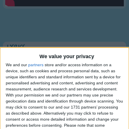
Traditional Songs
Silly Songs
Nursery Rhymes Songs
Gross-out Songs
TV Theme Songs
Lyrics
Musical Round Songs
We value your privacy
Skip To My Lou
Animal Songs
We and our
partners
store and/or access information on a
device, such as cookies and process personal data, such as
Counting Songs
unique identifiers and standard information sent by a device for
Lou, Lou, skip to my Lou
personalised advertising and content, advertising and content
Lullaby Songs
Show more
Lou, Lou, skip to my Lou
measurement, audience research and services development.
Sports Songs
Lou, Lou, skip to my Lou
With your permission we and our partners may use precise
geolocation data and identification through device scanning. You
Skip to my Lou, my darlin!
Parody Songs
may click to consent to our and our 1731 partners’ processing
as described above. Alternatively you may click to refuse to
Religious Songs
Fly's in the buttermilk,
consent or access more detailed information and change your
Shoo, fly, shoo,
Holiday Songs
preferences before consenting.
Please note that some
Information About Skip To My Lou