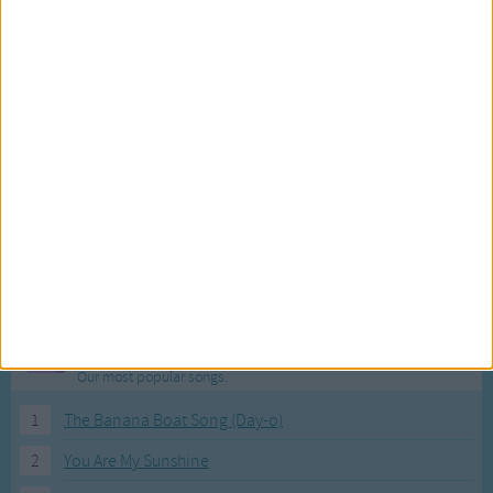
Prettier than you,
I'll get another one
Prettier than you,
Skip to my Lou, my darlin'
Skip, skip, skip to my Lou,
Skip, skip, skip to my Lou,
Skip, skip, skip to my Lou,
Skip to my Lou, my darlin'.
Can't get a red bird,
Jay bird'll do,
Can't get a red bird,
Most Visited Songs
Jay bird'll do,
Our most popular songs.
Can't get a red bird,
1
The Banana Boat Song (Day-o)
Jay bird'll do,
Skip to my Lou, my darlin'.
2
You Are My Sunshine