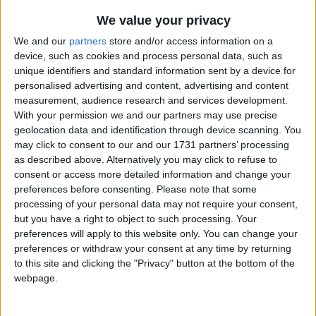
Traditional Songs
Aiken Drum
Recently Added
We value your privacy
I've Got a Lovely Bunch of Coconuts
Silly Songs
We and our
partners
store and/or access information on a
Hey Diddle Diddle
device, such as cookies and process personal data, such as
Nursery Rhymes Songs
unique identifiers and standard information sent by a device for
I Am Slowly Going Crazy
Gross-out Songs
personalised advertising and content, advertising and content
The Alphabet Song
measurement, audience research and services development.
TV Theme Songs
With your permission we and our partners may use precise
This Land is Your Land
geolocation data and identification through device scanning. You
Musical Round Songs
Star Light, Star Bright
may click to consent to our and our 1731 partners’ processing
Animal Songs
as described above. Alternatively you may click to refuse to
Peter Piper
consent or access more detailed information and change your
Counting Songs
Great Green Gobs
preferences before consenting.
Please note that some
processing of your personal data may not require your consent,
Lullaby Songs
Can You Feel The Love Tonight
but you have a right to object to such processing. Your
Pure Imagination
Sports Songs
preferences will apply to this website only. You can change your
preferences or withdraw your consent at any time by returning
Puff the Magic Dragon
Parody Songs
to this site and clicking the "Privacy" button at the bottom of the
Me And The Moon
webpage.
Religious Songs
The World Is A Rainbow
Holiday Songs