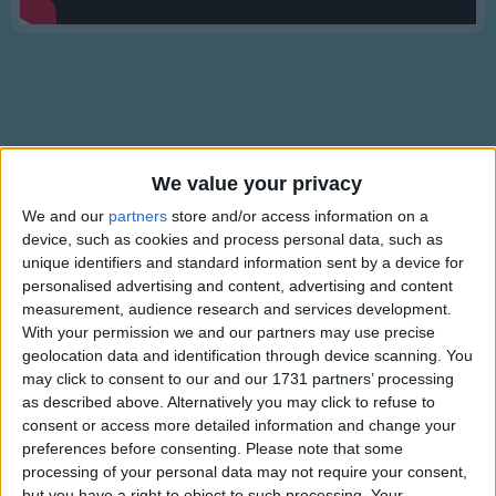
Traditional Songs
Silly Songs
Nursery Rhymes Songs
Gross-out Songs
TV Theme Songs
Lyrics
We value your privacy
Musical Round Songs
We and our
partners
store and/or access information on a
Star Spangled Banner
device, such as cookies and process personal data, such as
Animal Songs
unique identifiers and standard information sent by a device for
Counting Songs
personalised advertising and content, advertising and content
Oh, say can you see
measurement, audience research and services development.
Lullaby Songs
Show more
With your permission we and our partners may use precise
by the dawn's early light.
geolocation data and identification through device scanning. You
Sports Songs
may click to consent to our and our 1731 partners’ processing
What so proudly we hailed
Parody Songs
as described above. Alternatively you may click to refuse to
at the twilight's last gleaming;.
consent or access more detailed information and change your
Religious Songs
preferences before consenting.
Please note that some
Whose broad stripes and bright stars,
processing of your personal data may not require your consent,
Holiday Songs
through the perilous fight,.
Information About Star Spangled
but you have a right to object to such processing. Your