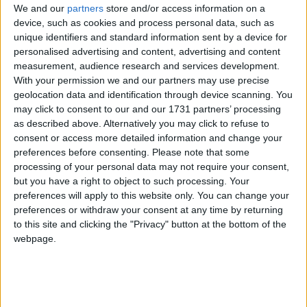
Traditional Songs
We and our
partners
store and/or access information on a
6
Itsy Bitsy Spider
device, such as cookies and process personal data, such as
Silly Songs
unique identifiers and standard information sent by a device for
7
Sukey's House! Twinkle Little Star
personalised advertising and content, advertising and content
Nursery Rhymes Songs
measurement, audience research and services development.
8
Sukey's House! Night is Falling
Gross-out Songs
With your permission we and our partners may use precise
geolocation data and identification through device scanning. You
9
Sukey's Circle! Vol. 3: Puppet Dance
TV Theme Songs
may click to consent to our and our 1731 partners’ processing
10
Sukey's Circle! Vol. 3: Pat the Ball
as described above. Alternatively you may click to refuse to
Musical Round Songs
consent or access more detailed information and change your
11
Sukey's Circle! Vol. 3: Tick Tock
Animal Songs
preferences before consenting.
Please note that some
processing of your personal data may not require your consent,
12
Sukey's Circle! Vol. 3: These Are My Eyes
Counting Songs
but you have a right to object to such processing. Your
preferences will apply to this website only. You can change your
13
Sukey's Circle! Vol. 3: Twinkle Twinkle
Lullaby Songs
preferences or withdraw your consent at any time by returning
14
Sukey's Circle! Vol. 3: If I were a Tree
Sports Songs
to this site and clicking the "Privacy" button at the bottom of the
webpage.
Parody Songs
15
Sukey's Circle! Vol. 3: Where Does the River Go?
Religious Songs
16
Sukey's Circle! Vol. 3: Five Golden Apples
Holiday Songs
17
Whose Tail?