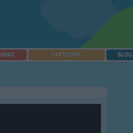
GENRE
CARTOONS
BLOG
Squarepants
Counting Songs
Mr Tumble
Halloween Songs
lorer
Lullaby Songs
Baby Shark Song Compilation
Transport Songs
Sports Songs
Your Songs
Parody Songs
Nature Songs
Religious Songs
Multicultural Songs
Holiday Songs
Family Movie Songs
Love Songs
Christmas Songs
Children's Poems
Body Parts Songs
ongs
Nursery Songs
Colors Songs