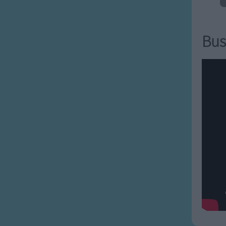
g people
arrelsome
reindeer
Bus
 spoiled
 tantrums
pside-down
 vain
ng wigs
 x-es
yack-ing
y zown alligators all
a all-a alligators all-
all around.