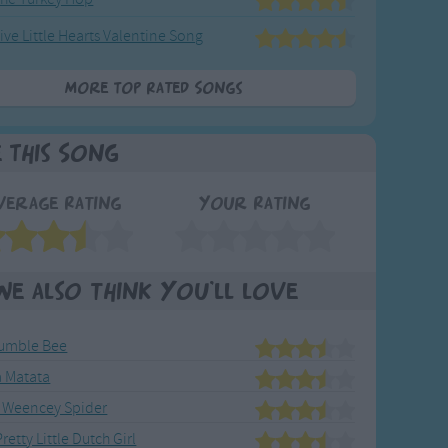
ive Little Hearts Valentine Song
More Top Rated Songs
e This Song
verage Rating
Your Rating
We also think you'll love
umble Bee
 Matata
 Weencey Spider
retty Little Dutch Girl