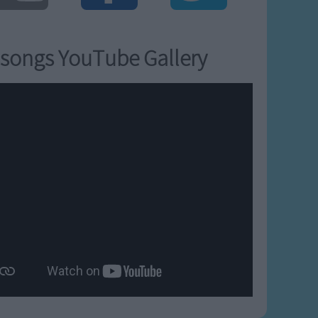
songs YouTube Gallery