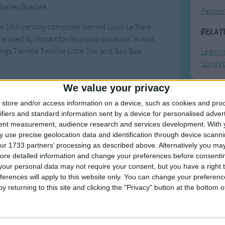
harles Bradlee.
Pepper
an 18th century composer named Louis Le Mare.
Relat
me used by Mozart for his piano variation 'A vous
songs Twinkle Twinkle Little Star and Baa Baa
Learni
Songs t
es to pronounce z as 'zee', most pronounced it as
We value your privacy
 developed to accommodate the zed pronunciation.
store and/or access information on a device, such as cookies and pro
F
hens the last to form a near-rhyme between N and
ifiers and standard information sent by a device for personalised adver
tent measurement, audience research and services development.
With 
Ring Ar
 use precise geolocation data and identification through device scanni
g backwards. One variation has the last line that
Ring A
ur 1733 partners’ processing as described above. Alternatively you may 
 Texas'.
ore detailed information and change your preferences before consenti
The Wh
our personal data may not require your consent, but you have a right t
es, like this
one
.
Hickor
ferences will apply to this website only. You can change your preferen
y returning to this site and clicking the "Privacy" button at the bottom
Humpt
Songs