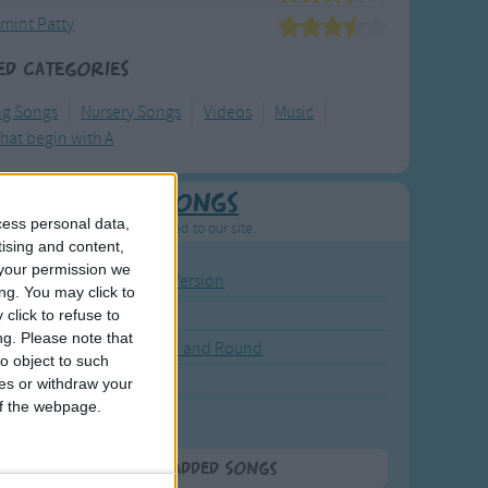
mint Patty
ed Categories
ng Songs
Nursery Songs
Videos
Music
hat begin with A
Newly Added Songs
cess personal data,
resh new songs recently added to our site.
tising and content,
your permission we
ound the Rosie - Activity Version
ng. You may click to
round the Rosie
click to refuse to
ng.
Please note that
eels on the Bus Go Round and Round
o object to such
y Dickory Dock
ces or withdraw your
 of the webpage.
y Dumpty
More Newly Added Songs