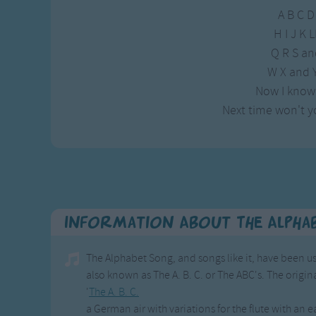
A B C D
H I J K
Q R S an
W X and Y
Now I know
Next time won't y
Information About The Alpha
The Alphabet Song, and songs like it, have been us
also known as The A. B. C. or The ABC's. The origina
'
The A. B. C.
a German air with variations for the flute with an 