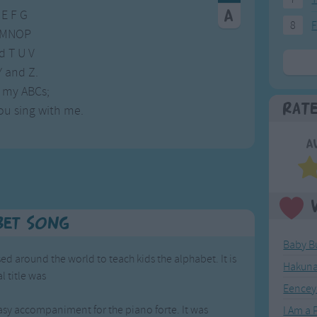
 E F G
8
F
 LMNOP
d T U V
 and Z.
 my ABCs;
Rat
ou sing with me.
A
bet Song
Baby B
ed around the world to teach kids the alphabet. It is
Hakuna
l title was
Eencey
',
easy accompaniment for the piano forte. It was
I Am a P