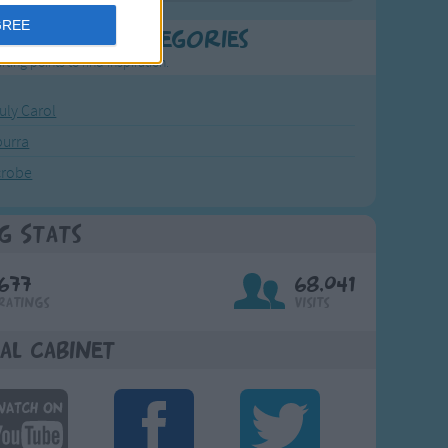
GREE
t Popular Categories
rting points to find inspiration.
July Carol
urra
crobe
g Stats
677
68,041
Ratings
Visits
al Cabinet