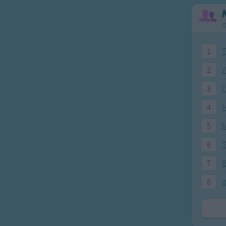
O
1
T
2
Y
3
I
4
H
5
N
6
T
7
8
I