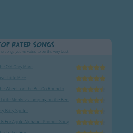
Top Rated Songs
he songs you've voted to be the very best.
he Old Gray Mare
ive Little Mice
The Wheels on the Bus Go Round and Round
 Little Monkeys Jumping on the Bed
tsy Bitsy Spider
 Is For Apple Alphabet Phonics Song
he Turkey Hop