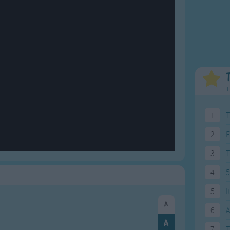
Weekday Songs
Everyday English
Riddle Songs
Action Songs
ngs
Musical Songs
Songs with Music
Tongue Twisters
Songs with Video
T
1
T
2
F
3
4
5
5
I
6
A
7
T