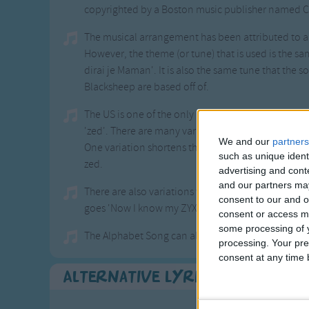
copyrighted by a Boston music publisher named C
The musical arrangement has been attributed to 
However, the theme (or tune) that is used is the sa
dirai je Maman'. It is also the same tune that the 
Blacksheep are based off of.
The US is one of the only English speaking countri
'zed'. There are many variations that have been
We and our
partners
One variation shortens the second line and lengt
such as unique ident
zed.
advertising and con
and our partners may
There are also variations where the alphabet is sun
consent to our and o
goes 'Now I know my ZYX's, let's all go and walk to
consent or access m
some processing of y
The Alphabet Song can also be sung to different tun
processing. Your pre
consent at any time b
Alternative Lyrics & Related 