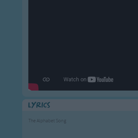
Gross-out Songs
TV Theme Songs
Musical Round So
Animal Songs
Lyrics
The Alphabet Song