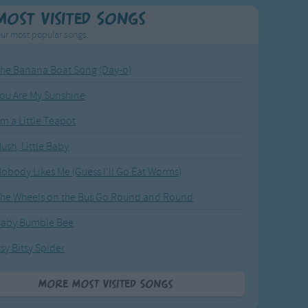
Most Visited Songs
ur most popular songs.
he Banana Boat Song (Day-o)
ou Are My Sunshine
'm a Little Teapot
ush, Little Baby
obody Likes Me (Guess I'll Go Eat Worms)
he Wheels on the Bus Go Round and Round
Baby Bumble Bee
tsy Bitsy Spider
More Most Visited Songs