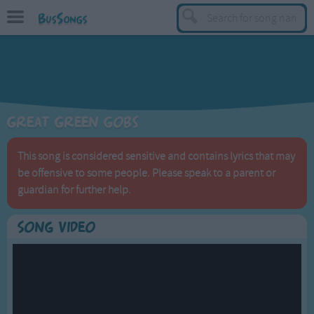
BusSongs
TOP
Top Rated Songs
Most Visited Songs
Great Green Gobs
Recently Added Songs
BY GENRE
This song is considered sensitive and contains lyrics that may
be offensive to some people. Please speak to a parent or
Learning Songs
guardian for further help.
Sing-along Songs
Food Songs
Song Video
Activity Songs
Work Songs
Patriotic Songs