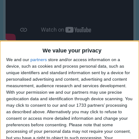
Traditional Songs
Silly Songs
Nursery Rhymes Songs
Gross-out Songs
TV Theme Songs
We value your privacy
Musical Round Songs
We and our
partners
store and/or access information on a
device, such as cookies and process personal data, such as
Animal Songs
unique identifiers and standard information sent by a device for
personalised advertising and content, advertising and content
Counting Songs
Lyrics
measurement, audience research and services development.
Lullaby Songs
With your permission we and our partners may use precise
Great Green Gobs
geolocation data and identification through device scanning. You
Sports Songs
may click to consent to our and our 1733 partners’ processing
as described above. Alternatively you may click to refuse to
Parody Songs
consent or access more detailed information and change your
Great green gobs of greasy grimey gopher guts,
Religious Songs
preferences before consenting.
Please note that some
Show more
Mutiliated monkey meat,
processing of your personal data may not require your consent,
Holiday Songs
Chopped up birdie feet!
but you have a right to object to such processing. Your