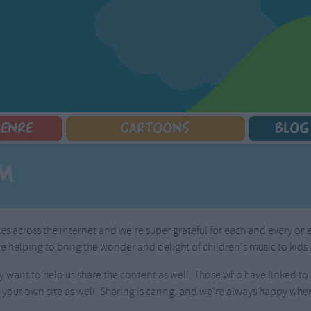
GENRE
CARTOONS
BLOG
Squarepants
Counting Songs
Mr Tumble
Halloween Songs
om
lorer
Lullaby Songs
Baby Shark Song Compilation
Transport Songs
Sports Songs
Your Songs
Parody Songs
Nature Songs
ites across the internet and we're super grateful for each and every o
Religious Songs
Multicultural Songs
 helping to bring the wonder and delight of children's music to kids 
Holiday Songs
Family Movie Songs
Love Songs
Christmas Songs
 want to help us share the content as well. Those who have linked to o
Children's Poems
Body Parts Songs
 your own site as well. Sharing is caring, and we're always happy whe
ongs
Nursery Songs
Colors Songs