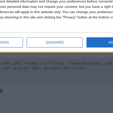
ore detailed information and change your preferences before consenti
our personal data may not require your consent, but you have a right t
ferences will apply to this website only. You can change your preferen
y returning to this site and clicking the "Privacy" button at the bottom
 Image
IONS
DISAGREE
A
e