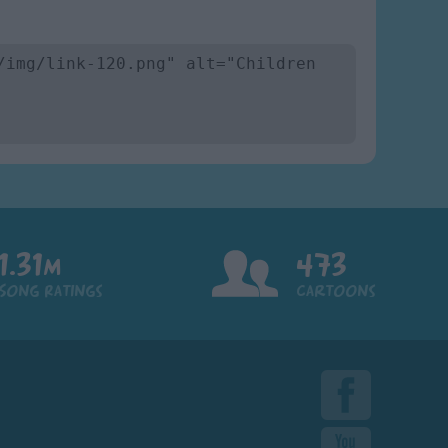
1.31m
473
Song Ratings
Cartoons