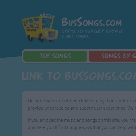
BusSongs.com
Lyrics to nursery rhymes
& kids' songs
TOP
SONGS
SONGS
BY 
Top Rated Songs
Learning Songs
Sponge Bob 
Link to BusSongs.c
Most Visited Songs
Sing-along Songs
Dora the Exp
Recently Added Songs
Food Songs
Activity Songs
Our little website has been linked to by thousands of s
Work Songs
provide unparalleled and superb user experience. We're
Patriotic Songs
Traditional Songs
If you enjoyed the music and songs on this site, you may
Silly Songs
and here you'll find unique ways that you can help with
Nursery Rhymes S