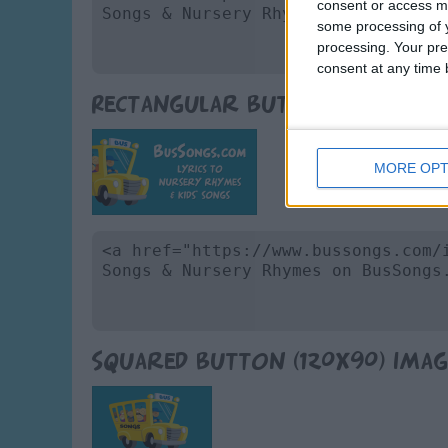
consent or access m
some processing of y
processing. Your pre
consent at any time b
Rectangular Button (165x86)
MORE OPT
Squared Button (120x90) Imag