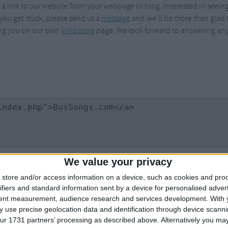
 link to our website from your webpage or blog. Interested in seeing ho
Weekday Songs
Everyday English
 you get stuck, please send us a
message
and we'll be more than glad t
Riddle Songs
Action Songs
ding you on our own
links page
page. We look forward to answering any
ngs
Musical Songs
Songs with Music
Tongue Twisters
Songs with Video
We value your privacy
store and/or access information on a device, such as cookies and pro
ifiers and standard information sent by a device for personalised adver
tent measurement, audience research and services development.
With 
 use precise geolocation data and identification through device scanni
ur 1731 partners’ processing as described above. Alternatively you may 