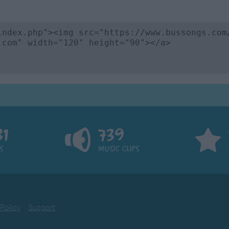
81
739
s
Music Clips
 Policy
Support