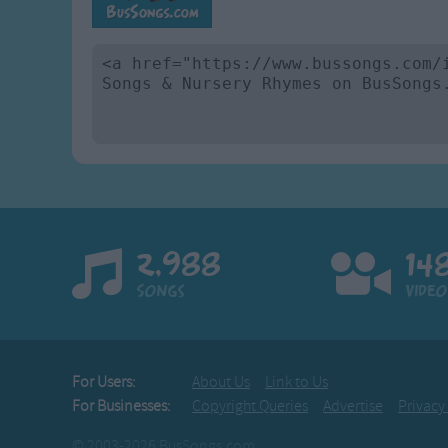
2,988
14
Songs
Video
For Users:
About Us
Link to Us
For Businesses:
Copyright Queries
Advertise
Privacy
© 2003-2026 BusSongs.com