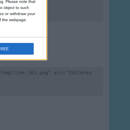
ng.
Please note that
o object to such
ces or withdraw your
 of the webpage.
GREE