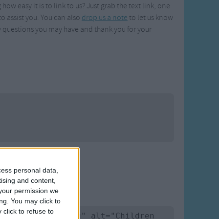
w easy it is to link to us? Just grab the text link, one
o assist you. You can also
drop us a note
to let us know
 questions you may have and thank you for your
cess personal data,
tising and content,
your permission we
ng. You may click to
click to refuse to