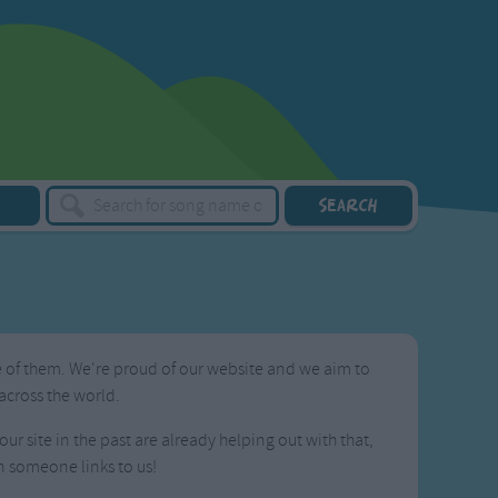
ne of them. We're proud of our website and we aim to
across the world.
ur site in the past are already helping out with that,
n someone links to us!