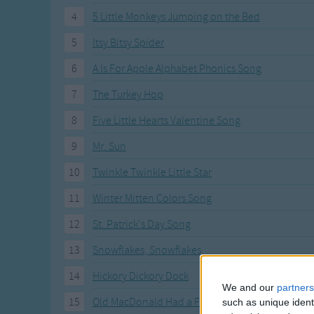
Gross-out Songs
4
5 Little Monkeys Jumping on the Bed
TV Theme Songs
5
Itsy Bitsy Spider
Musical Round So
Animal Songs
6
A Is For Apple Alphabet Phonics Song
7
The Turkey Hop
8
Five Little Hearts Valentine Song
9
Mr. Sun
10
Twinkle Twinkle Little Star
11
Winter Mitten Colors Song
12
St. Patrick's Day Song
13
Snowflakes, Snowflakes
14
Hickory Dickory Dock
We and our
partners
15
Old MacDonald Had a Farm
such as unique ident