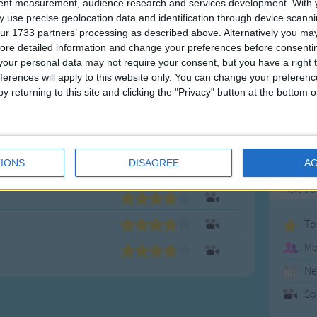
enrichm
tent measurement, audience research and services development.
With 
well kn
 use precise geolocation data and identification through device scanni
ur 1733 partners’ processing as described above. Alternatively you may 
music a
ore detailed information and change your preferences before consenti
experie
our personal data may not require your consent, but you have a right t
they ca
ferences will apply to this website only. You can change your preferen
family c
y returning to this site and clicking the "Privacy" button at the bottom
We hope
music
,
IONS
DISAGREE
A
Ico
Here's a
To
Mo
Ne
So