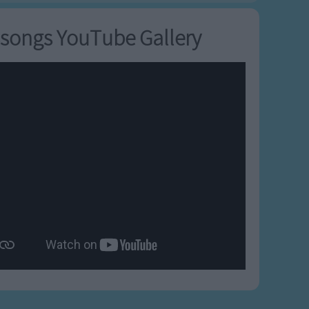
songs YouTube Gallery