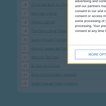
advertising and con
16
Christ Was Born on Christmas Day
and our partners may
consent to our and o
17
New Year's Song
consent or access m
some processing of y
18
Where Is Santa?
processing. Your pre
19
The Germs Song / Wash Your Hands
consent at any time b
20
Sukey's House! Twinkle Little Star
21
Autumn Leaves are Falling Down
MORE OPT
22
Who's In The Zoo?
23
Au Clair de la Lune
24
When A Child Is Born Soleado
25
Sukey's House! Night is Falling