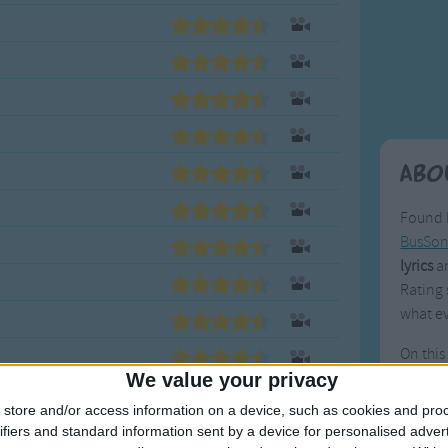
Weekday Songs
Everyday English
Riddle Songs
Action Songs
ngs
Musical Songs
Songs with Music
Tongue Twisters
Songs with Video
Abo
Found 
BusSo
lyrics
an
Rating 
what ev
On this
pieces 
We value your privacy
Many w
store and/or access information on a device, such as cookies and pro
with ot
ifiers and standard information sent by a device for personalised adver