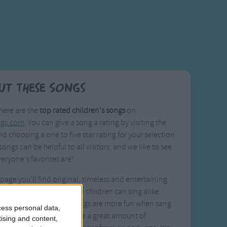
ut These Songs
here are the
top rated children's songs
on
ngs.com
. You can give a song a rating by visiting the
d choosing a one to five star rating for your selection.
songs can be helpful to all visitors, and we like to see
eryone's favorites are!
 page you'll find original, timeless and entertaining
that parents, siblings, and children can sing alike.
ould agree that these songs are more fun when sang
cess personal data,
hers, and they can provide a great amount of
tising and content,