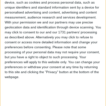
device, such as cookies and process personal data, such as
Traditional Songs
Family Finger
Recently Added
unique identifiers and standard information sent by a device for
I Am Thirsty
Silly Songs
personalised advertising and content, advertising and content
measurement, audience research and services development.
In Front of, Behind, Between
Nursery Rhymes Songs
With your permission we and our partners may use precise
On In Under By
geolocation data and identification through device scanning. You
Gross-out Songs
Sukey's Circle! Vol. 3: Tick Tock
may click to consent to our and our 1731 partners’ processing
TV Theme Songs
as described above. Alternatively you may click to refuse to
What Do You Do Everyday?
consent or access more detailed information and change your
Musical Round Songs
What is Your Name
preferences before consenting.
Please note that some
processing of your personal data may not require your consent,
Animal Songs
Where is it?
but you have a right to object to such processing. Your
Counting Songs
Where is it? #2
preferences will apply to this website only. You can change your
preferences or withdraw your consent at any time by returning
Lullaby Songs
Where is it? #3
to this site and clicking the "Privacy" button at the bottom of the
webpage.
Sports Songs
Sort By: A-Z
Parody Songs
A-Z
Religious Songs
Top Rated
Holiday Songs
Most Visited