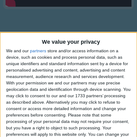
Traditional Songs
Silly Songs
Nursery Rhymes Songs
Gross-out Songs
We value your privacy
TV Theme Songs
Lyrics
We and our
partners
store and/or access information on a
Musical Round Songs
device, such as cookies and process personal data, such as
Pure Imagination
unique identifiers and standard information sent by a device for
Animal Songs
personalised advertising and content, advertising and content
measurement, audience research and services development.
Counting Songs
With your permission we and our partners may use precise
Come with me and you'll be
Lullaby Songs
geolocation data and identification through device scanning. You
Show more
In a world of pure imagination
may click to consent to our and our 1733 partners’ processing
Sports Songs
Take a look and you'll see
as described above. Alternatively you may click to refuse to
Into your imagination.
consent or access more detailed information and change your
Parody Songs
preferences before consenting.
Please note that some
Religious Songs
We'll begin with a spin
processing of your personal data may not require your consent,
but you have a right to object to such processing. Your
Trav'ling in the world of my creation
Holiday Songs
preferences will apply to this website only. You can change your
Information About Pure Imagination