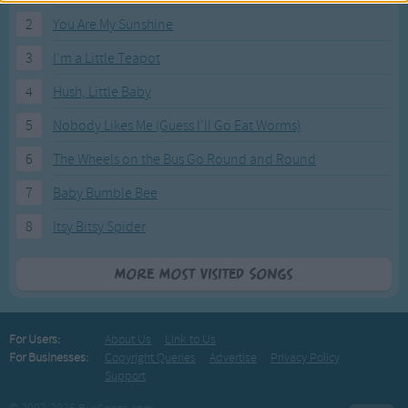
2
You Are My Sunshine
3
I'm a Little Teapot
4
Hush, Little Baby
5
Nobody Likes Me (Guess I'll Go Eat Worms)
6
The Wheels on the Bus Go Round and Round
7
Baby Bumble Bee
8
Itsy Bitsy Spider
More Most Visited Songs
For Users:
About Us
Link to Us
For Businesses:
Copyright Queries
Advertise
Privacy Policy
Support